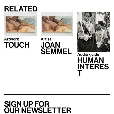
Related
Artwork
Artist
Touch
Joan
Semmel
Audio guide
Human
Interes
t
Sign up for
our newsletter