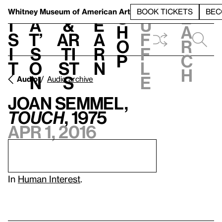
S
V
h
t
L
h
Whitney Museum
of American Art
BOOK TICKETS
BEC
S
e
i
a
&
e
u
h
a
s
t’
Ar
a
f
o
r
i
s
ti
r
f
p
c
t
o
st
n
l
h
n
s
e
Audio
Audio archive
Joan Semmel,
Touch
, 1975
Apr 1, 2016
In
Human Interest
.