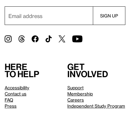
Here
Get
to help
involved
Accessibility
Support
Contact us
Membership
FAQ
Careers
Press
Independent Study Program