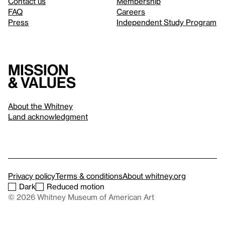
Contact us
Membership
FAQ
Careers
Press
Independent Study Program
Mission
& values
About the Whitney
Land acknowledgment
Privacy policy
Terms & conditions
About whitney.org
Dark
Reduced motion
© 2026 Whitney Museum of American Art