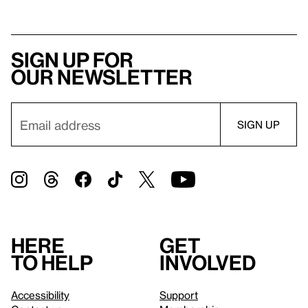
Sign up for
our newsletter
Here
Get
to help
involved
Accessibility
Support