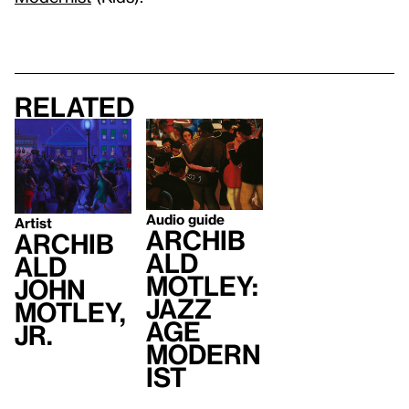
Related
Audio guide
Artist
Archib
Archib
ald
ald
Motley:
John
Jazz
Motley,
Age
Jr.
Modern
ist