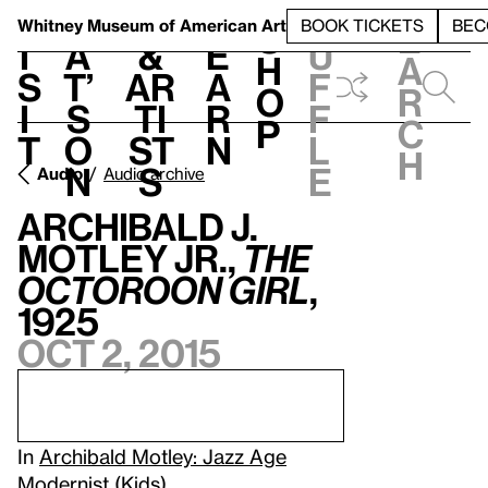
S
V
h
t
L
h
Whitney Museum
of American Art
BOOK TICKETS
BEC
S
e
i
a
&
e
u
h
a
s
t’
Ar
a
f
o
r
i
s
ti
r
f
p
c
t
o
st
n
l
h
n
s
e
Audio
Audio archive
Archibald J.
Motley Jr.,
The
Octoroon Girl
,
1925
Oct 2, 2015
In
Archibald Motley: Jazz Age
Modernist
(Kids).