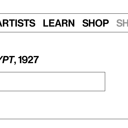
Artists
Learn
Shop
S
ypt
, 1927