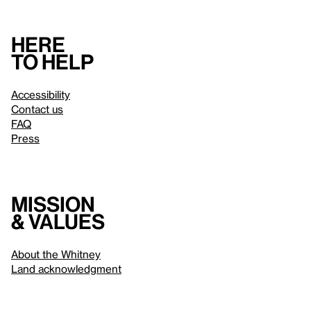
Here
to help
Accessibility
Contact us
FAQ
Press
Mission
& values
About the Whitney
Land acknowledgment