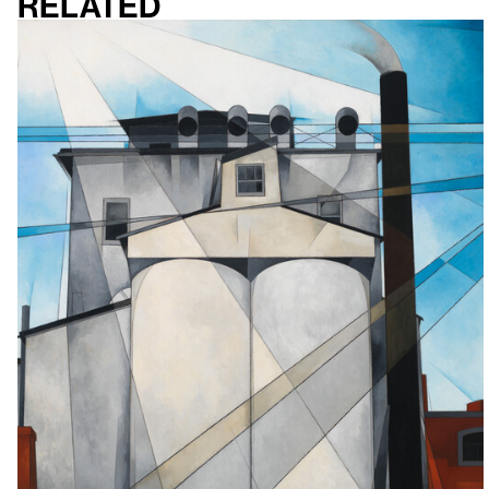
Related