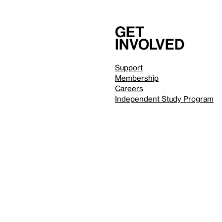
Get
involved
Support
Membership
Careers
Independent Study Program