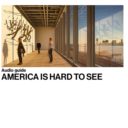
Audio guide
America Is Hard to See