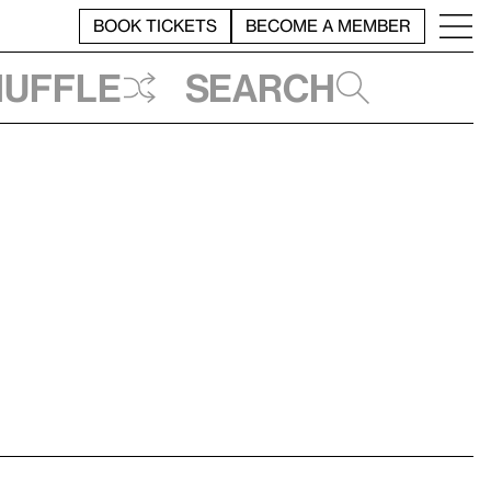
BOOK TICKETS
BECOME A MEMBER
huffle
Search