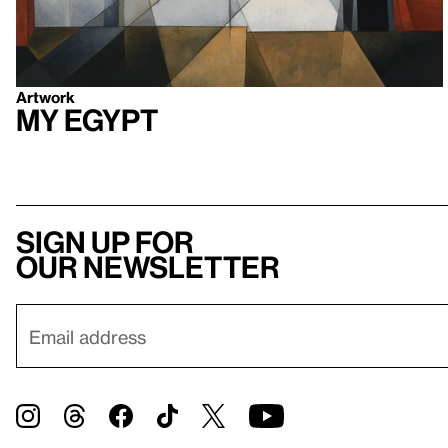
Artwork
My Egypt
Sign up for
our newsletter