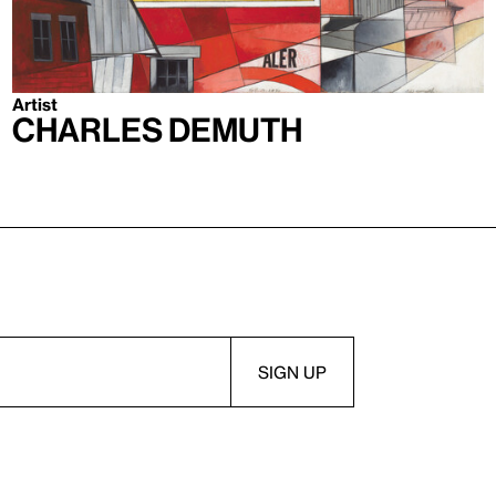
Artist
Charles Demuth