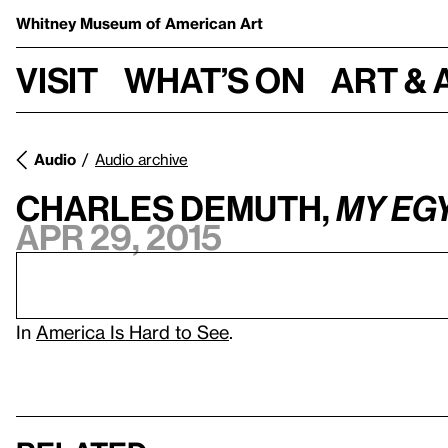
Whitney Museum
of American Art
Visit
What’s on
Art & 
Audio
Audio archive
Charles Demuth,
My Eg
Apr 29, 2015
In
America Is Hard to See
.