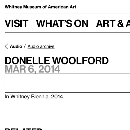
Whitney Museum
of American Art
Visit
What’s on
Art & 
Audio
Audio archive
Donelle Woolford
Mar 6, 2014
In
Whitney Biennial 2014
.