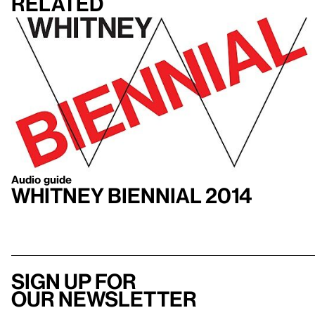
Related
Audio guide
Whitney Biennial 2014
Sign up for
our newsletter