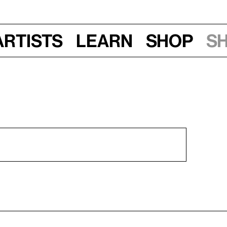
Artists
Learn
Shop
S