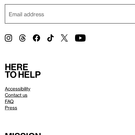
Here
to help
Accessibility
Contact us
FAQ
Press