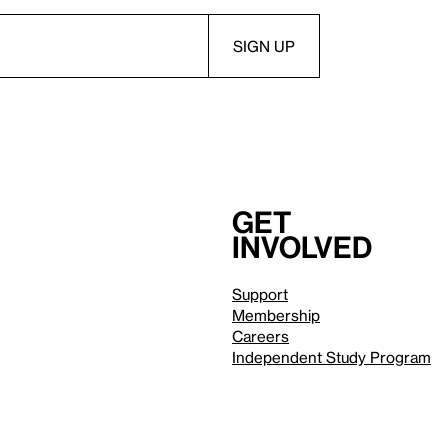
Get
involved
Support
Membership
Careers
Independent Study Program