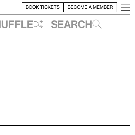
BOOK TICKETS
BECOME A MEMBER
huffle
Search