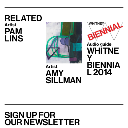
Related
Artist
Pam
Lins
Audio guide
Whitne
y
Biennia
Artist
l 2014
Amy
Sillman
Sign up for
our newsletter