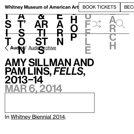
S
V
h
t
L
h
Whitney Museum
of American Art
BOOK TICKETS
BEC
S
e
i
a
&
e
u
h
a
s
t’
Ar
a
f
o
r
i
s
ti
r
f
p
c
t
o
st
n
l
h
n
s
e
Audio
Audio archive
Amy Sillman and
Pam Lins,
Fells
,
2013–14
Mar 6, 2014
In
Whitney Biennial 2014
.