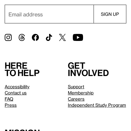
Here
Get
to help
involved
Accessibility
Support
Contact us
Membership
FAQ
Careers
Press
Independent Study Program