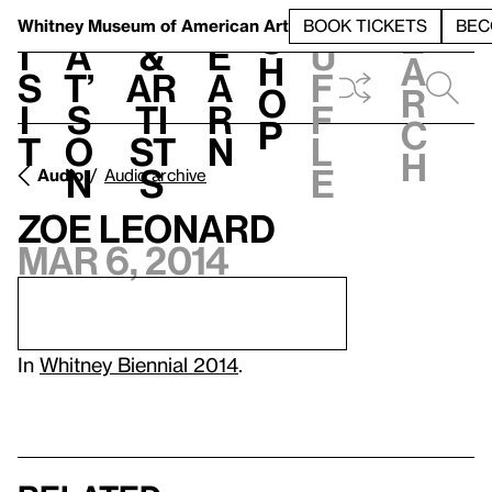
S
V
h
t
L
h
Whitney Museum
of American Art
BOOK TICKETS
BEC
S
e
i
a
&
e
u
h
a
s
t’
Ar
a
f
o
r
i
s
ti
r
f
p
c
t
o
st
n
l
h
n
s
e
Audio
Audio archive
Zoe Leonard
Mar 6, 2014
In
Whitney Biennial 2014
.