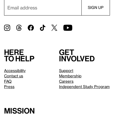
Here
Get
to help
involved
Accessibility
Support
Contact us
Membership
FAQ
Careers
Press
Independent Study Program
Mission