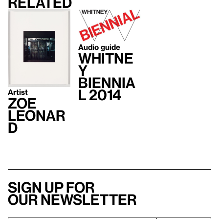
Related
Audio guide
Whitne
y
Biennia
l 2014
Artist
Zoe
Leonar
d
Sign up for
our newsletter