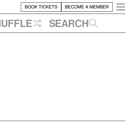
BOOK TICKETS
BECOME A MEMBER
huffle
Search