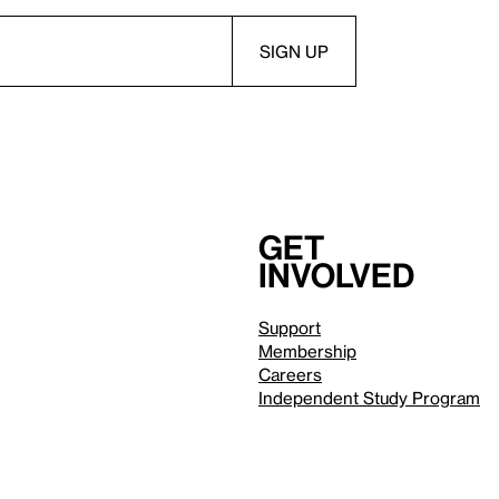
Get
involved
Support
Membership
Careers
Independent Study Program