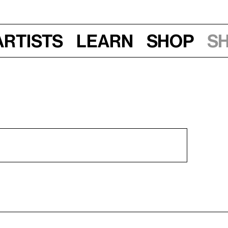
Artists
Learn
Shop
S