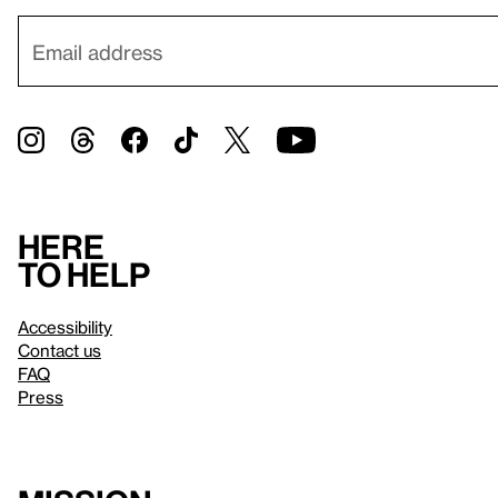
Here
to help
Accessibility
Contact us
FAQ
Press