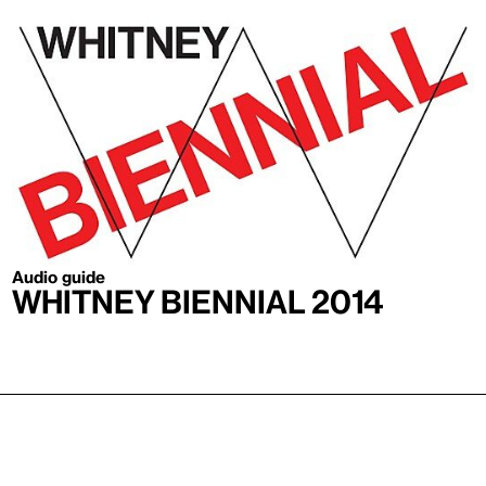
Audio guide
Whitney Biennial 2014