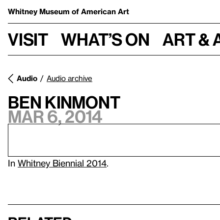
Whitney Museum
of American Art
Visit
What’s on
Art & 
Audio
Audio archive
Ben Kinmont
Mar 6, 2014
In
Whitney Biennial 2014
.