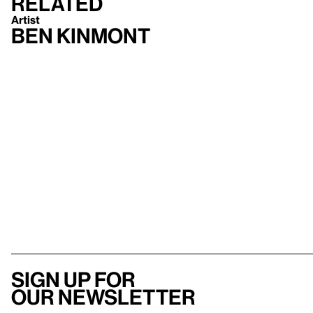
Related
Artist
Ben Kinmont
Sign up for
our newsletter