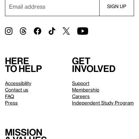
Here
Get
to help
involved
Accessibility
Support
Contact us
Membership
FAQ
Careers
Press
Independent Study Program
Mission