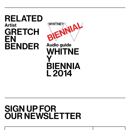
Related
Artist
Gretch
en
Bender
Audio guide
Whitne
y
Biennia
l 2014
Sign up for
our newsletter