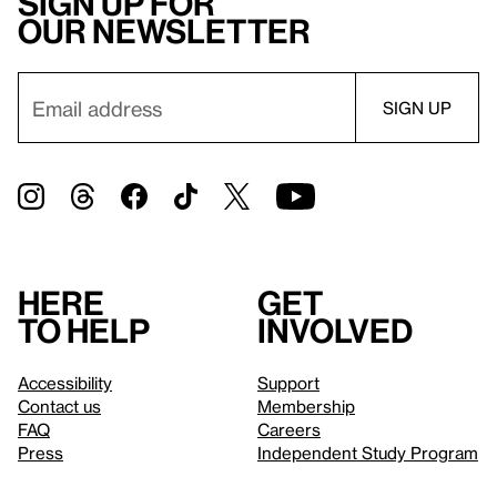
Sign up for
our newsletter
Here
Get
to help
involved
Accessibility
Support
Contact us
Membership
FAQ
Careers
Press
Independent Study Program