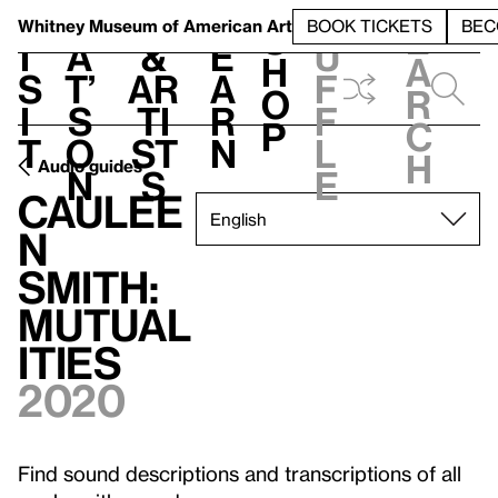
S
V
h
t
L
h
Whitney Museum
of American Art
BOOK TICKETS
BEC
S
e
i
a
&
e
u
h
a
s
t’
Ar
a
f
o
r
i
s
ti
r
f
p
c
t
o
st
n
l
h
Audio guides
n
s
e
Caulee
n
Smith:
Mutual
ities
2020
Find sound descriptions and transcriptions of all