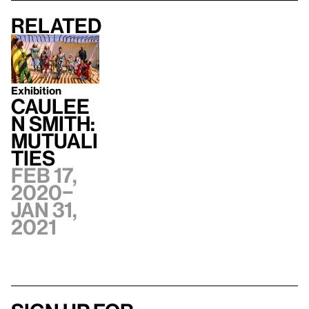
Related
Exhibition
Caulee
n Smith:
Mutuali
ties
Feb 17,
2020–
Jan 31,
2021