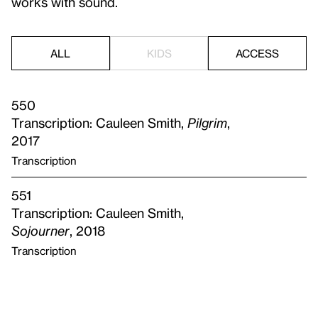
works with sound.
ALL
KIDS
ACCESS
550
Transcription: Cauleen Smith,
Pilgrim
,
2017
Transcription
551
Transcription: Cauleen Smith,
Sojourner
, 2018
Transcription