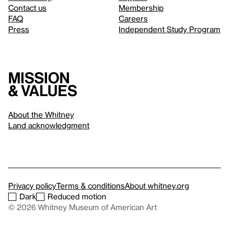
Contact us
Membership
FAQ
Careers
Press
Independent Study Program
Mission
& values
About the Whitney
Land acknowledgment
Privacy policy
Terms & conditions
About whitney.org
Dark
Reduced motion
© 2026 Whitney Museum of American Art