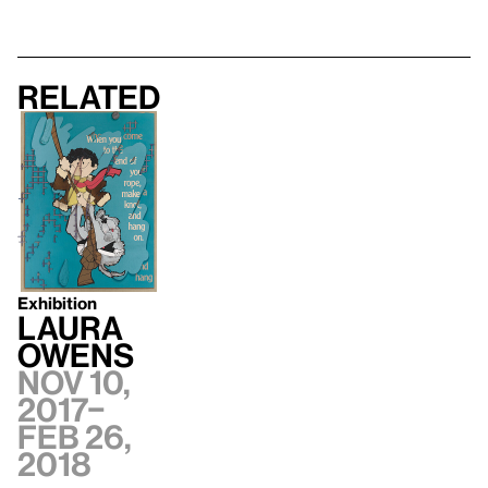
Related
Exhibition
Laura
Owens
Nov 10,
2017–
Feb 26,
2018