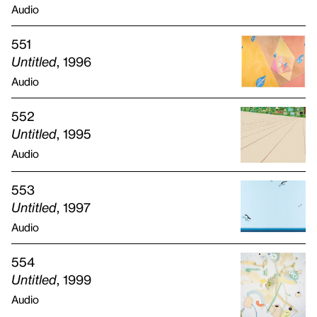
Audio
551
Untitled
, 1996
Audio
552
Untitled
, 1995
Audio
553
Untitled
, 1997
Audio
554
Untitled
, 1999
Audio