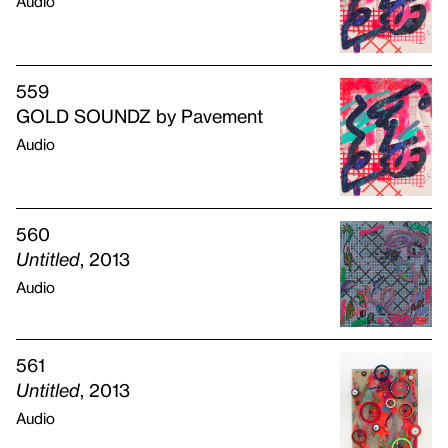
Audio
559
GOLD SOUNDZ by Pavement
Audio
560
Untitled
, 2013
Audio
561
Untitled
, 2013
Audio