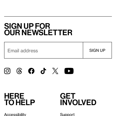
Sign up for
our newsletter
Here
Get
to help
involved
Accessibility
Support