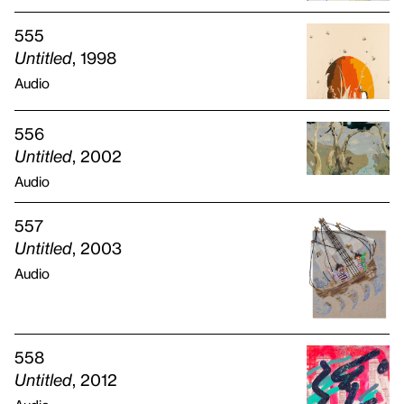
555
Untitled
, 1998
Audio
556
Untitled
, 2002
Audio
557
Untitled
, 2003
Audio
558
Untitled
, 2012