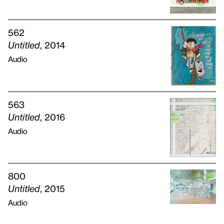
562
Untitled
, 2014
Audio
563
Untitled
, 2016
Audio
800
Untitled
, 2015
Audio