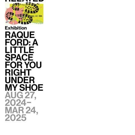
Exhibition
Raque
Ford: A
little
space
for you
right
under
my shoe
Aug 27,
2024–
Mar 24,
2025