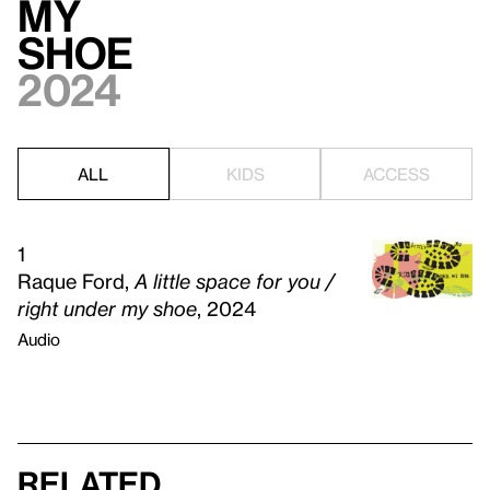
my
shoe
2024
ALL
KIDS
ACCESS
1
Raque Ford,
A little space for you /
right under my shoe
, 2024
Audio
Related