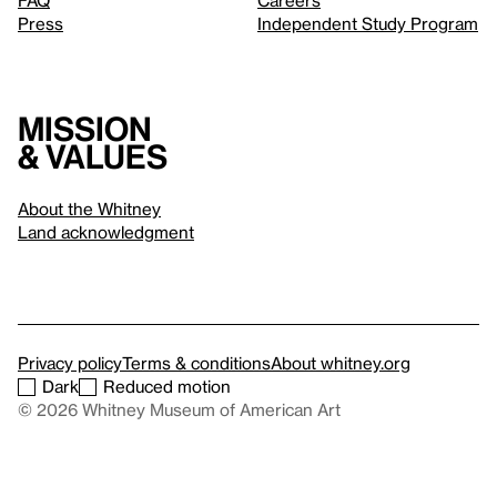
FAQ
Careers
Press
Independent Study Program
Mission
& values
About the Whitney
Land acknowledgment
Privacy policy
Terms & conditions
About whitney.org
Dark
Reduced motion
© 2026 Whitney Museum of American Art