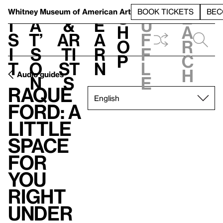
S
V
h
t
L
h
Whitney Museum
of American Art
BOOK TICKETS
BEC
S
e
i
a
&
e
u
h
a
s
t’
Ar
a
f
o
r
i
s
ti
r
f
p
c
t
o
st
n
l
h
Audio guides
n
s
e
Raque
Ford: A
little
space
for
you
right
under