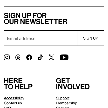
Sign up for
our newsletter
Here
Get
to help
involved
Accessibility
Support
Contact us
Membership