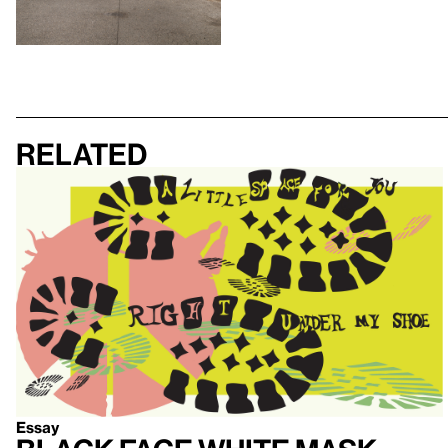
Related
Essay