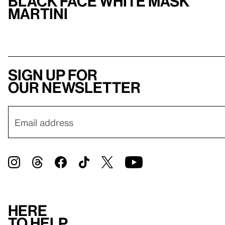
Black Face White Mask
Martini
Sign up for
our newsletter
Here
to help