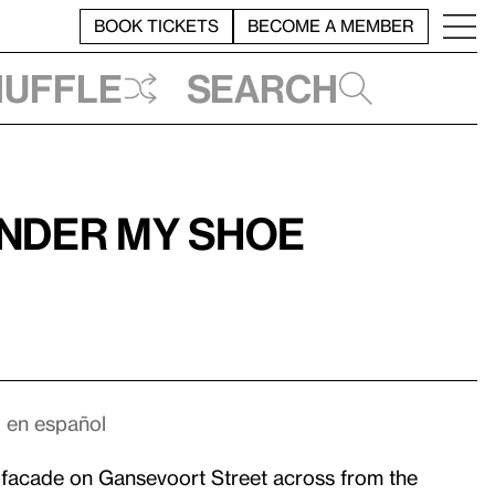
BOOK TICKETS
BECOME A MEMBER
huffle
Search
under my shoe
o en español
 facade on Gansevoort Street across from the