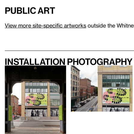
Public Art
View more site-specific artworks
outside the Whitney
Installation photography