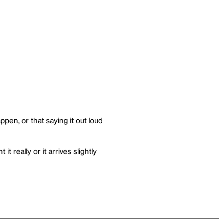
pen, or that saying it out loud
t really or it arrives slightly