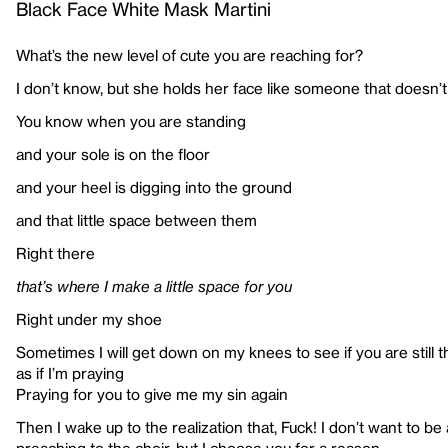
Black Face White Mask Martini
What’s the new level of cute you are reaching for?
I don’t know, but she holds her face like someone that doesn’
You know when you are standing
and your sole is on the floor
and your heel is digging into the ground
and that little space between them
Right there
that’s where I make a little space for you
Right under my shoe
Sometimes I will get down on my knees to see if you are still 
as if I’m praying
Praying for you to give me my sin again
Then I wake up to the realization that, Fuck! I don’t want to be 