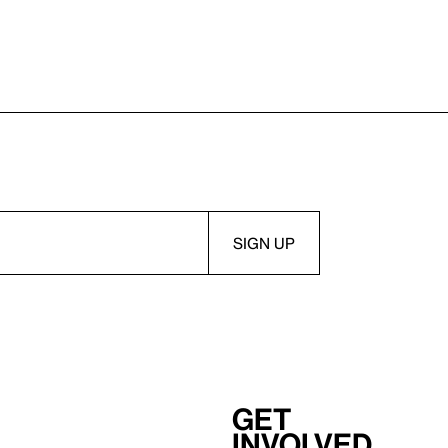
Get
involved