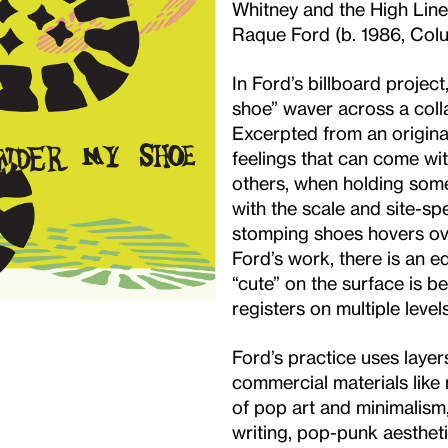
Whitney and the High Line
Raque Ford (b. 1986, Colu
In Ford’s billboard project
shoe” waver across a coll
Excerpted from an original
feelings that can come wi
others, when holding some
with the scale and site-spe
stomping shoes hovers ove
Ford’s work, there is an
“cute” on the surface is 
registers on multiple levels
Ford’s practice uses layer
commercial materials like m
of pop art and minimalism
writing, pop-punk aestheti