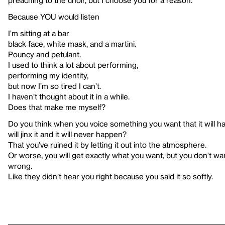
preaching to the choir, but I choose you for a reason.
Because YOU would listen
I’m sitting at a bar
black face, white mask, and a martini.
Pouncy and petulant.
I used to think a lot about performing,
performing my identity,
but now I’m so tired I can’t.
I haven’t thought about it in a while.
Does that make me myself?
Do you think when you voice something you want that it will hap
will jinx it and it will never happen?
That you’ve ruined it by letting it out into the atmosphere.
Or worse, you will get exactly what you want, but you don't want i
wrong.
Like they didn’t hear you right because you said it so softly.