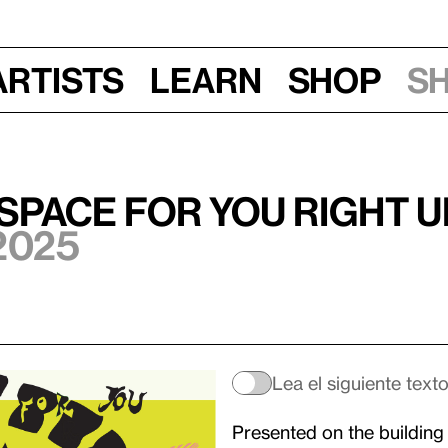
Artists
Learn
Shop
S
 space for you right 
2025
Lea el siguiente text
Presented on the building