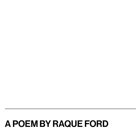
A poem by Raque Ford