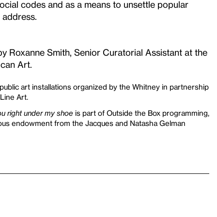
social codes and as a means to unsettle popular
f address.
by Roxanne Smith, Senior Curatorial Assistant at the
can Art.
 public art installations organized by the Whitney in partnership
Line Art.
you right under my shoe
is part of Outside the Box programming,
rous endowment from the Jacques and Natasha Gelman