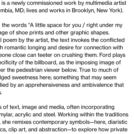
 is a newly commissioned work by multimedia artist
mbia, MD; lives and works in Brooklyn, New York).
, the words “A little space for you / right under my
age of shoe prints and other graphic shapes.
 poem by the artist, the text invokes the conflicted
th romantic longing and desire for connection with
one close can teeter on crushing them. Ford plays
cificity of the billboard, as the imposing image of
r the pedestrian viewer below. True to much of
 edged sweetness here; something that may seem
belied by an apprehensiveness and ambivalence that
.
s of text, image and media, often incorporating
ylar, acrylic and steel. Working within the traditions
, she remixes contemporary symbols—here, diaristic
cs, clip art, and abstraction—to explore how private