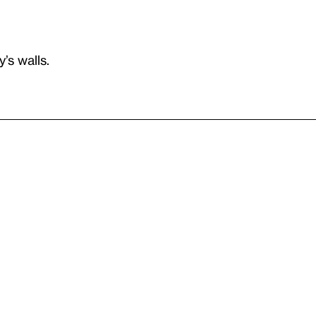
’s walls.