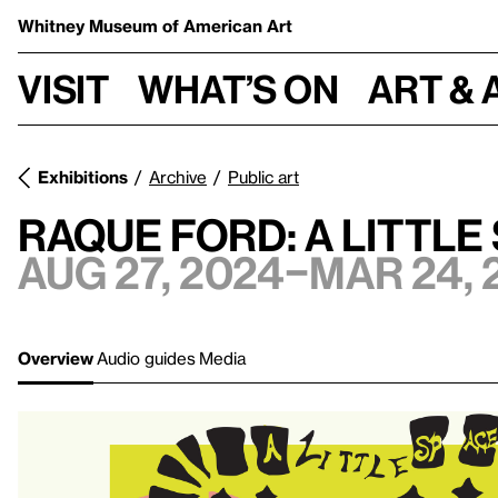
Whitney Museum
of American Art
Visit
What’s on
Art & 
Exhibitions
Archive
Public art
Raque Ford: A little
Aug 27, 2024–Mar 24, 
Overview
Audio guides
Media