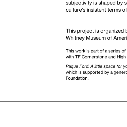
subjectivity is shaped by 
culture's insistent terms o
This project is organized 
Whitney Museum of Ameri
This work is part of a series of
with TF Cornerstone and High 
Raque Ford: A little space for 
which is supported by a gene
Foundation.