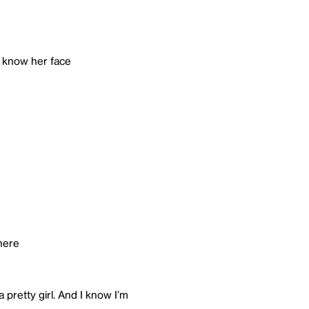
t know her face
there
a pretty girl. And I know I’m