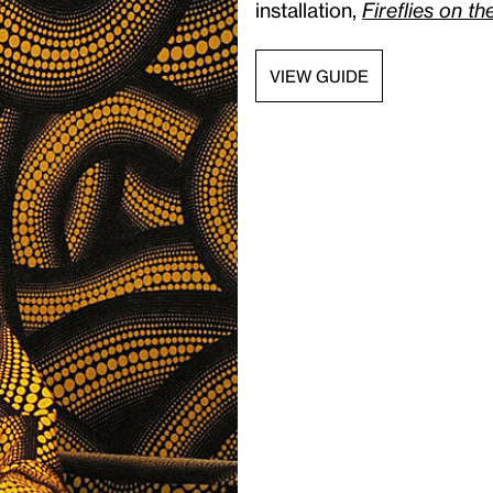
installation,
Fireflies on t
VIEW GUIDE