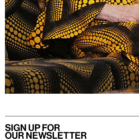
Sign up for
our newsletter