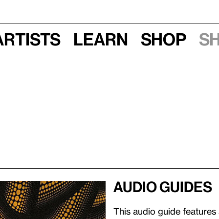
Artists
Learn
Shop
S
Audio guides
This audio guide features