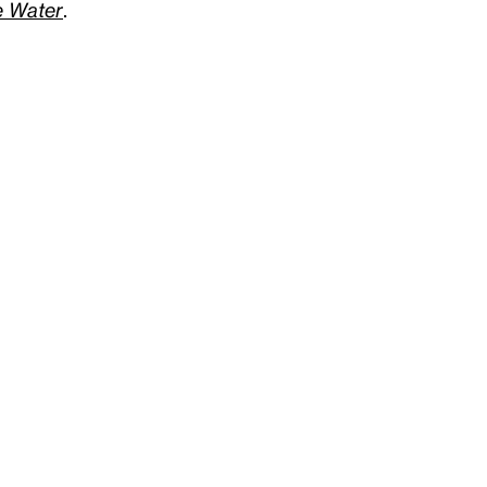
he Water
.