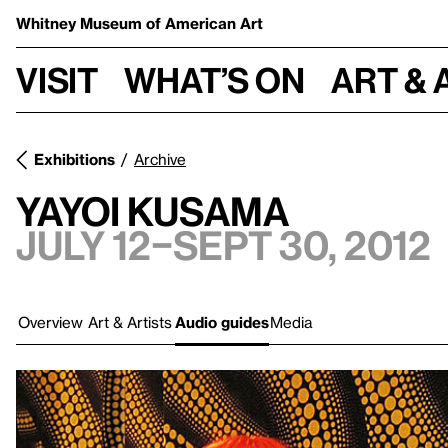
Whitney Museum
of American Art
Visit
What’s on
Art & 
Exhibitions
Archive
Yayoi Kusama
July 12–Sept 30, 2012
Overview
Art & Artists
Audio guides
Media