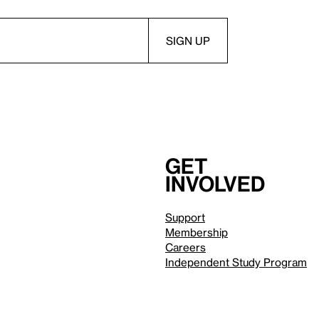
Get
involved
Support
Membership
Careers
Independent Study Program