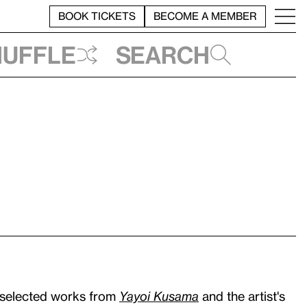
BOOK TICKETS
BECOME A MEMBER
huffle
Search
 selected works from
Yayoi Kusama
and the artist's