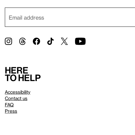
Here
to help
Accessibility
Contact us
FAQ
Press