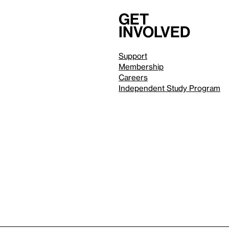
Get
involved
Support
Membership
Careers
Independent Study Program