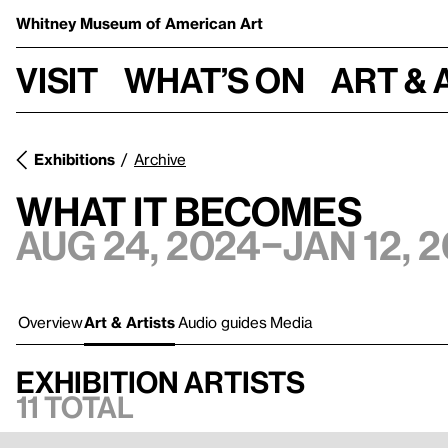
Whitney Museum
of American Art
Visit
What’s on
Art & 
Exhibitions
Archive
What It Becomes
Aug 24, 2024–Jan 12, 
Overview
Art & Artists
Audio guides
Media
Exhibition artists
11 total