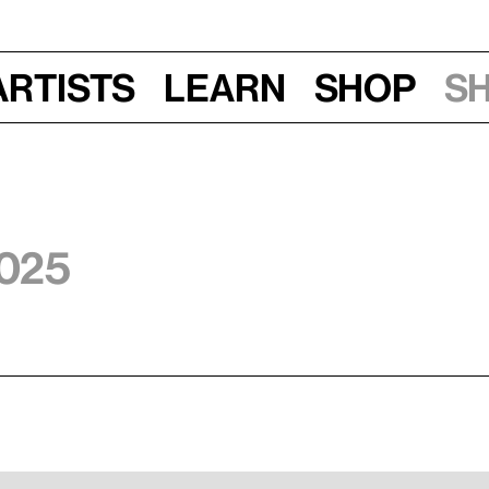
Artists
Learn
Shop
S
2025