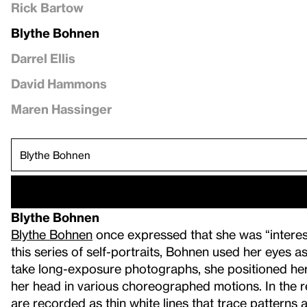
Rick Bartow
Blythe Bohnen
Darrel Ellis
David Hammons
Maren Hassinger
Blythe Bohnen
Blythe Bohnen
once expressed that she was “interest
this series of self-portraits, Bohnen used her eyes a
take long-exposure photographs, she positioned hers
her head in various choreographed motions. In the re
are recorded as thin white lines that trace pattern