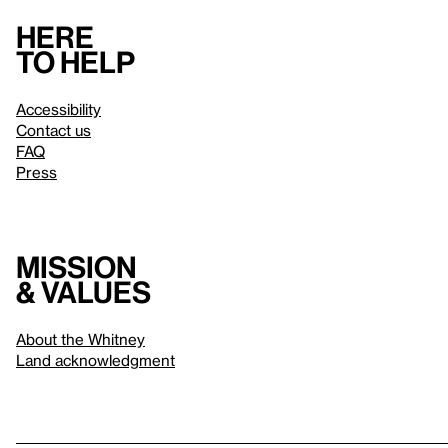
Here
to help
Accessibility
Contact us
FAQ
Press
Mission
& values
About the Whitney
Land acknowledgment