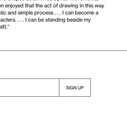
en enjoyed that the act of drawing in this way
ic and simple process . . . I can become a
cters. . . . I can be standing beside my
lf).”