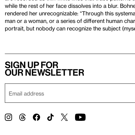
while the rest of her face dissolves into a blur. Bohn
rendered her unrecognizable: “Through this systemat
man or a woman, or a series of different human chara
portrait, but nobody can recognize the subject (myse
Sign up for
our newsletter