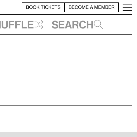
BOOK TICKETS
BECOME A MEMBER
huffle
Search