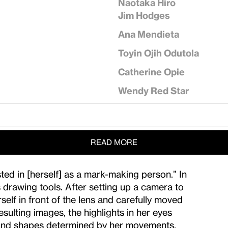
Naotaka Hiro
Jim Hodges
Ana Mendieta
Toyin Ojih Odutola
Catherine Opie
Wendy Red Star
READ MORE
ed in [herself] as a mark-making person.” In
s drawing tools. After setting up a camera to
elf in front of the lens and carefully moved
sulting images, the highlights in her eyes
s and shapes determined by her movements,