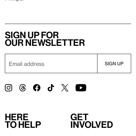
Sign up for
our newsletter
Here
Get
to help
involved