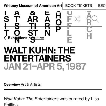
S
V
h
t
L
h
Whitney Museum
of American Art
BOOK TICKETS
BEC
S
e
i
a
&
e
u
h
a
s
t’
Ar
a
f
o
r
i
s
ti
r
f
p
c
t
o
st
n
l
h
n
s
e
Exhibitions
Archive
Walt Kuhn: The
Entertainers
Jan 21–Apr 5, 1987
Overview
Art & Artists
Walt Kuhn: The Entertainers
was curated by Lisa
Phillips.