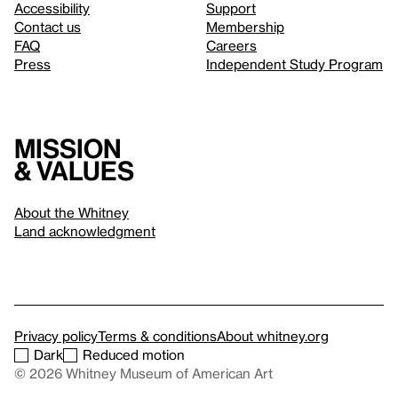
Accessibility
Support
Contact us
Membership
FAQ
Careers
Press
Independent Study Program
Mission
& values
About the Whitney
Land acknowledgment
Privacy policy
Terms & conditions
About whitney.org
Dark
Reduced motion
© 2026 Whitney Museum of American Art