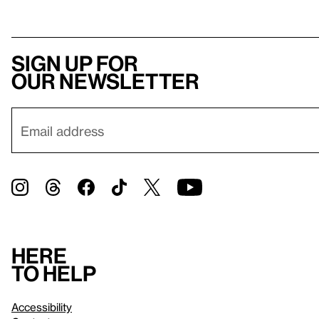
Sign up for
our newsletter
Here
to help
Accessibility