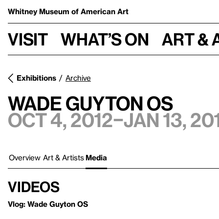
Whitney Museum
of American Art
Visit
What’s on
Art & 
Exhibitions
Archive
Wade Guyton OS
Oct 4, 2012–Jan 13, 20
Overview
Art & Artists
Media
Videos
Vlog: Wade Guyton OS