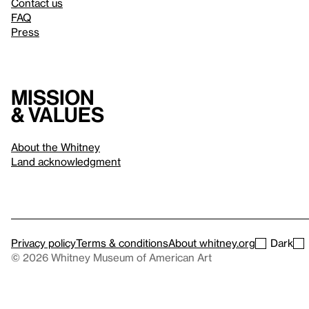
Contact us
FAQ
Press
Mission
& values
About the Whitney
Land acknowledgment
Privacy policy
Terms & conditions
About whitney.org
Dark
© 2026 Whitney Museum of American Art