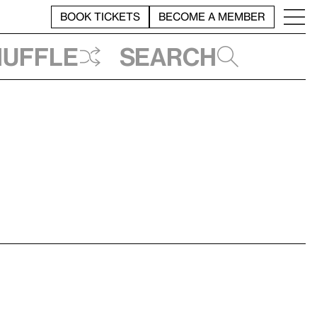
BOOK TICKETS
BECOME A MEMBER
huffle
Search