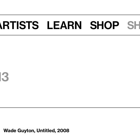
Artists
Learn
Shop
S
13
Wade Guyton, Untitled, 2008