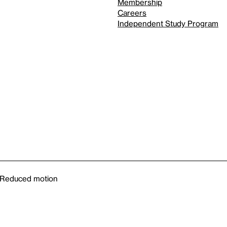
Membership
Careers
Independent Study Program
Reduced motion