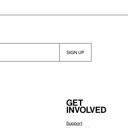
Get
involved
Support