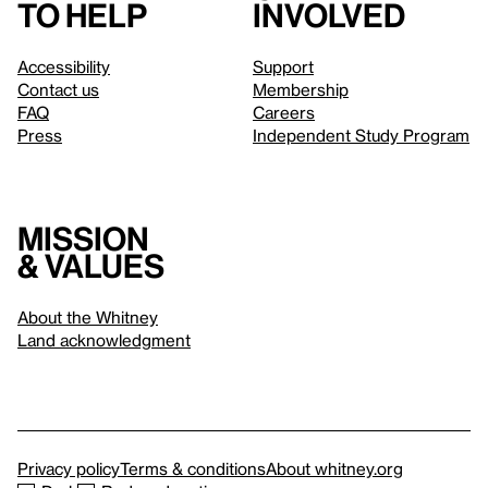
to help
involved
Accessibility
Support
Contact us
Membership
FAQ
Careers
Press
Independent Study Program
Mission
& values
About the Whitney
Land acknowledgment
Privacy policy
Terms & conditions
About whitney.org