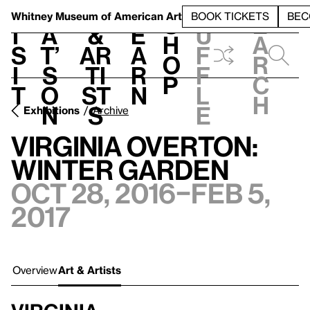
S
V
h
t
L
h
Whitney Museum
of American Art
BOOK TICKETS
BEC
S
e
i
a
&
e
u
h
a
s
t’
Ar
a
f
o
r
i
s
ti
r
f
p
c
t
o
st
n
l
h
n
s
e
Exhibitions
Archive
Virginia Overton:
Winter Garden
Oct 28, 2016–Feb 5,
2017
Overview
Art & Artists