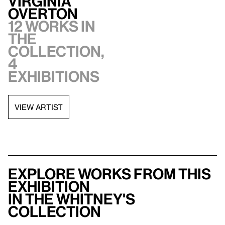
Virginia
Overton
12 works in
the
collection,
4
exhibitions
VIEW ARTIST
Explore works from this
exhibition
in the Whitney's
collection