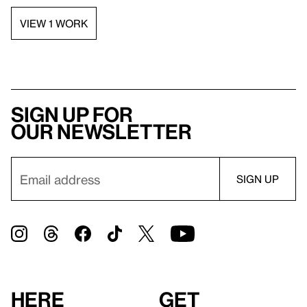
VIEW 1 WORK
Sign up for
our newsletter
Here
Get