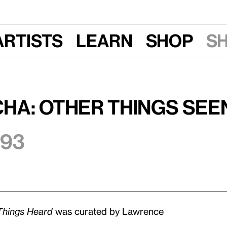
Artists
Learn
Shop
S
ha: Other Things Seen
993
Things Heard
was curated by Lawrence