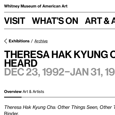
Whitney Museum
of American Art
Visit
What’s on
Art & 
Exhibitions
Archive
Theresa Hak Kyung C
Heard
Dec 23, 1992–Jan 31, 1
Overview
Art & Artists
Theresa Hak Kyung Cha: Other Things Seen, Other 
Rinder.