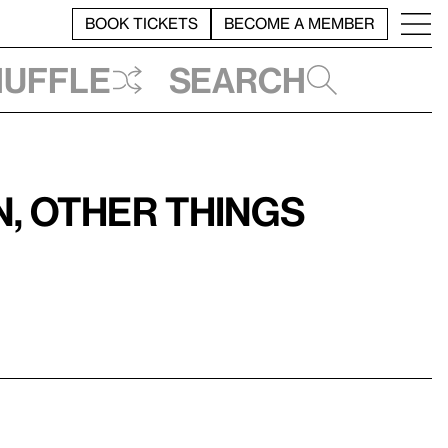
BOOK TICKETS
BECOME A MEMBER
huffle
Search
, Other Things