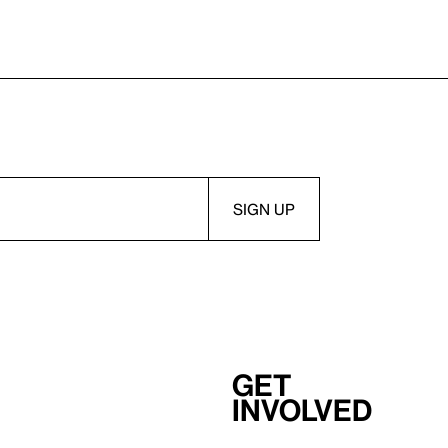
Get
involved