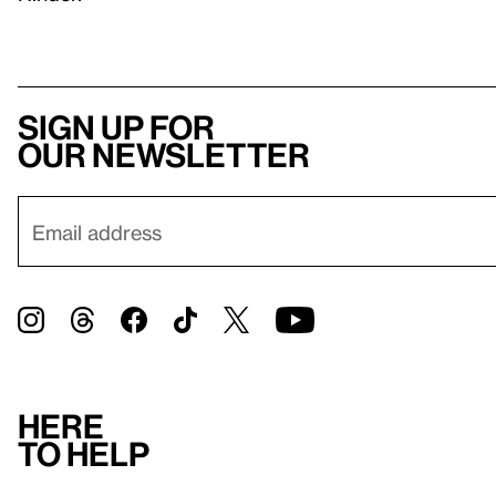
Sign up for
our newsletter
Here
to help