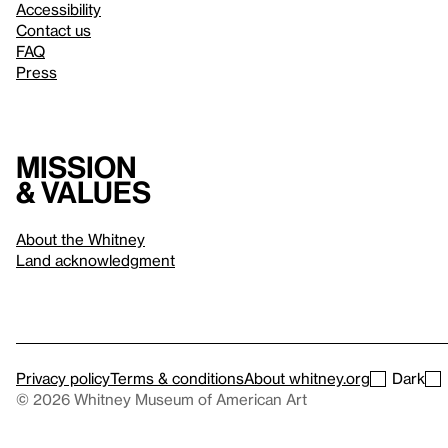
Accessibility
Contact us
FAQ
Press
Mission
& values
About the Whitney
Land acknowledgment
Privacy policy
Terms & conditions
About whitney.org
Dark
© 2026 Whitney Museum of American Art