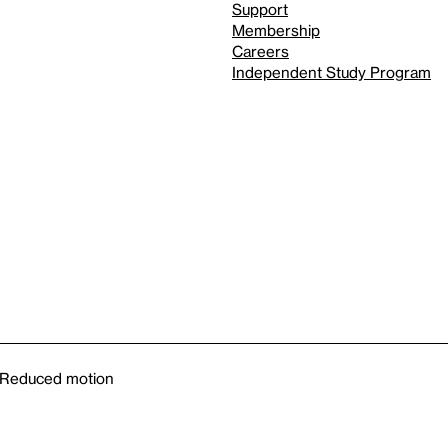
Support
Membership
Careers
Independent Study Program
Reduced motion