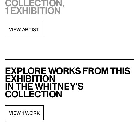
collection,
1 exhibition
VIEW ARTIST
Explore works from this
exhibition
in the Whitney's
collection
VIEW 1 WORK