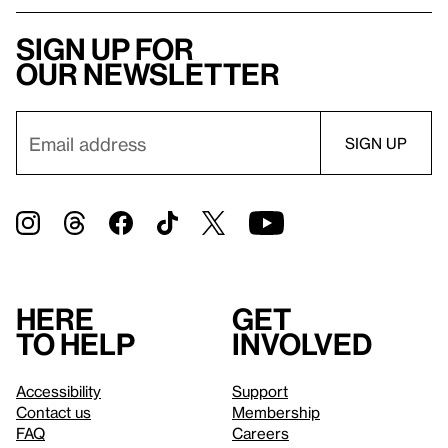
Sign up for
our newsletter
Here
Get
to help
involved
Accessibility
Support
Contact us
Membership
FAQ
Careers