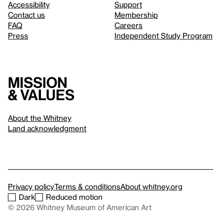
Accessibility
Support
Contact us
Membership
FAQ
Careers
Press
Independent Study Program
Mission
& values
About the Whitney
Land acknowledgment
Privacy policy
Terms & conditions
About whitney.org
Dark
Reduced motion
© 2026 Whitney Museum of American Art