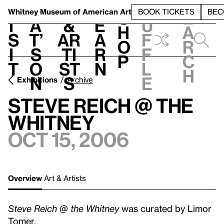
S
V
h
t
L
h
Whitney Museum
of American Art
BOOK TICKETS
BEC
S
e
i
a
&
e
u
h
a
s
t’
Ar
a
f
o
r
i
s
ti
r
f
p
c
t
o
st
n
l
h
n
s
e
Exhibitions
Archive
Steve Reich @ the
Whitney
Oct 15, 2006
Overview
Art & Artists
Steve Reich @ the Whitney
was curated by Limor
Tomer.