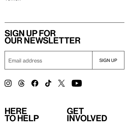
Sign up for
our newsletter
Here
Get
to help
involved