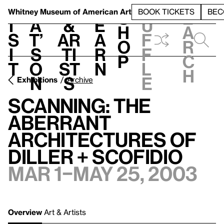
S
V
h
t
L
h
Whitney Museum
of American Art
BOOK TICKETS
BEC
S
e
i
a
&
e
u
h
a
s
t’
Ar
a
f
o
r
i
s
ti
r
f
p
c
t
o
st
n
l
h
n
s
e
Exhibitions
Archive
Scanning: The
Aberrant
Architectures of
Diller + Scofidio
Mar 1–May 25, 2003
Overview
Art & Artists