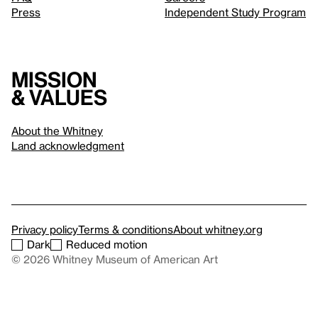
Press
Independent Study Program
Mission
& values
About the Whitney
Land acknowledgment
Privacy policy
Terms & conditions
About whitney.org
Dark
Reduced motion
© 2026 Whitney Museum of American Art