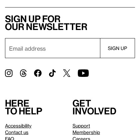
Sign up for
our newsletter
Here
Get
to help
involved
Accessibility
Support
Contact us
Membership
FAQ
Careers