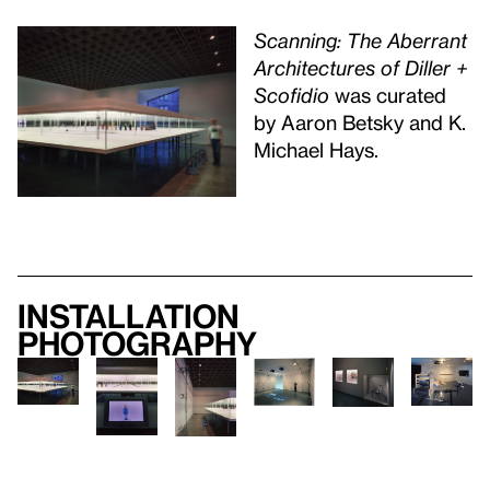
Scanning: The Aberrant
Architectures of Diller +
Scofidio
was curated
by Aaron Betsky and K.
Michael Hays.
Installation
photography