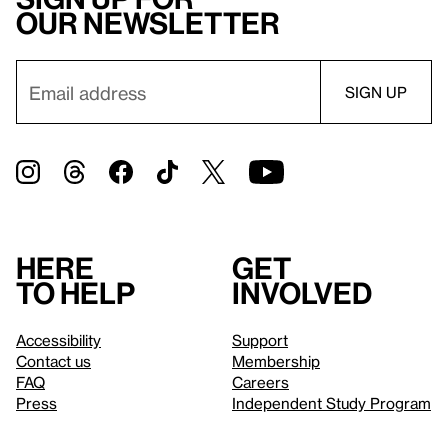
our newsletter
Here
Get
to help
involved
Accessibility
Support
Contact us
Membership
FAQ
Careers
Press
Independent Study Program