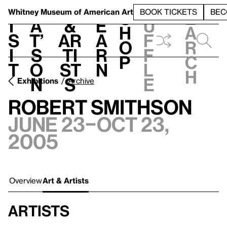
S
V
h
t
L
h
Whitney Museum
of American Art
BOOK TICKETS
BEC
S
e
i
a
&
e
u
h
a
s
t’
Ar
a
f
o
r
i
s
ti
r
f
p
c
t
o
st
n
l
h
n
s
e
Exhibitions
Archive
Robert Smithson
June 23–Oct 23,
2005
Overview
Art & Artists
Artists