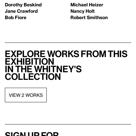
Dorothy Beskind
Michael Heizer
Jane Crawford
Nancy Holt
Bob Fiore
Robert Smithson
Explore works from this
exhibition
in the Whitney's
collection
VIEW 2 WORKS
Sign up for