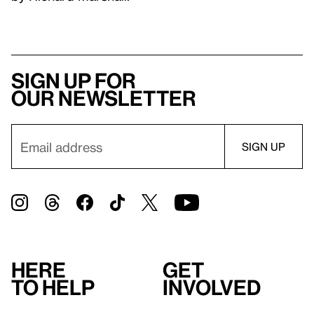
Sign up for
our newsletter
Here
Get
to help
involved