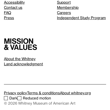
Accessibility
Support
Contact us
Membership
FAQ
Careers
Press
Independent Study Program
Mission
& values
About the Whitney
Land acknowledgment
Privacy policy
Terms & conditions
About whitney.org
Dark
Reduced motion
© 2026 Whitney Museum of American Art