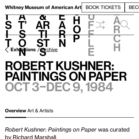
S
V
h
t
L
h
Whitney Museum
of American Art
BOOK TICKETS
BEC
S
e
i
a
&
e
u
h
a
s
t’
Ar
a
f
o
r
i
s
ti
r
f
p
c
t
o
st
n
l
h
n
s
e
Exhibitions
Archive
Robert Kushner:
Paintings on Paper
Oct 3–Dec 9, 1984
Overview
Art & Artists
Robert Kushner: Paintings on Paper
was curated
by Richard Marshall.