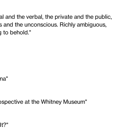
l and the verbal, the private and the public,
us and the unconscious. Richly ambiguous,
g to behold."
na"
rospective at the Whitney Museum"
t?"