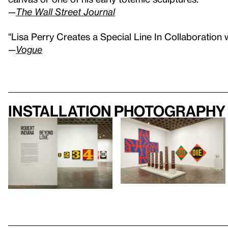
—
The Wall Street Journal
"Lisa Perry Creates a Special Line In Collaboration 
—
Vogue
Installation photography