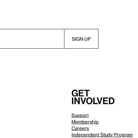
Get
involved
Support
Membership
Careers
Independent Study Program