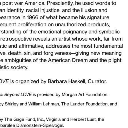
 post war America. Presciently, he used words to
identity, racial injustice, and the illusion and
ppearance in 1966 of what became his signature
equent proliferation on unauthorized products,
erstanding of the emotional poignancy and symbolic
s retrospective reveals an artist whose work, far from
tic and affirmative, addresses the most fundamental
ve, death, sin, and forgiveness—giving new meaning
he ambiguities of the American Dream and the plight
istic society.
LOVE
is organized by Barbara Haskell, Curator.
na: Beyond LOVE
is provided by Morgan Art Foundation.
by Shirley and William Lehman, The Lunder Foundation, and
by The Gage Fund, Inc., Virginia and Herbert Lust, the
baralee Diamonstein-Spielvogel.