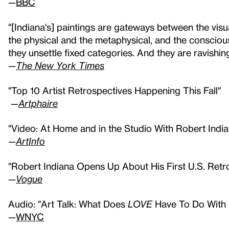
—
BBC
"[Indiana's] paintings are gateways between the visua
the physical and the metaphysical, and the conscio
they unsettle fixed categories. And they are ravishin
—
The New York Times
"Top 10 Artist Retrospectives Happening This Fall"
—
Artphaire
"Video: At Home and in the Studio With Robert India
—
ArtInfo
"Robert Indiana Opens Up About His First U.S. Ret
—
Vogue
Audio: "Art Talk: What Does
LOVE
Have To Do With I
—
WNYC