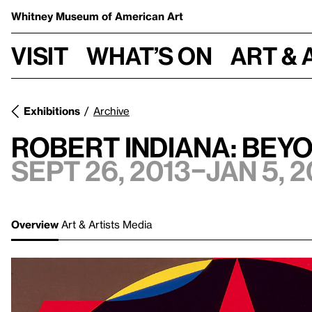
Whitney Museum
of American Art
Visit
What’s on
Art & 
Exhibitions
Archive
Robert Indiana: Bey
Sept 26, 2013–Jan 5, 2
Overview
Art & Artists
Media