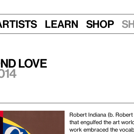
Artists
Learn
Shop
S
ond LOVE
014
Robert Indiana (b. Robert
that engulfed the art world
work embraced the vocabu