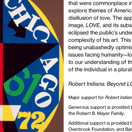
that were commonplace in
explore themes of American 
disillusion of love. The a
image,
LOVE,
and its subs
eclipsed the public’s und
complexity of his art. Thi
being unabashedly optimis
issues facing humanity—lo
to our understanding of t
of the individual in a plural
Robert Indiana: Beyond 
Major support for
Robert India
Generous support is provided 
the Robert B. Mayer Family.
Additional support is provided 
Overbrook Foundation, and Bar