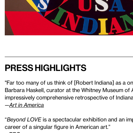
Press highlights
"Far too many of us think of [Robert Indiana] as a on
Barbara Haskell, curator at the Whitney Museum of 
impressively comprehensive retrospective of Indiana'
—
Art in America
“
Beyond LOVE
is a spectacular exhibition and an im
career of a singular figure in American art.”