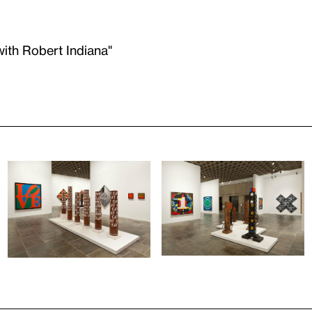
with Robert Indiana"