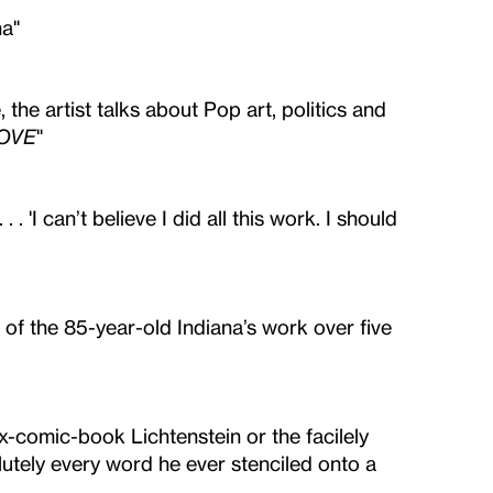
na"
 the artist talks about Pop art, politics and
OVE
"
 . . 'I can’t believe I did all this work. I should
of the 85-year-old Indiana’s work over five
ux-comic-book Lichtenstein or the facilely
utely every word he ever stenciled onto a