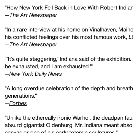
"How New York Fell Back in Love With Robert India
—
The Art Newspaper
"In a rare interview at his home on Vinalhaven, Maine,
his conflicted feelings over his most famous work,
L
—
The Art Newspaper
“'It’s quite staggering,' Indiana said of the exhibition. .
be exhausted, and I am exhausted.'"
—
New York Daily News
"A long overdue celebration of the depth and breath 
generations."
—
Forbes
"Unlike the ethereally ironic Warhol, the deadpan fa
absurd gigantist Oldenburg, Mr. Indiana meant absol
canvas or one of his early totemic sculptures."