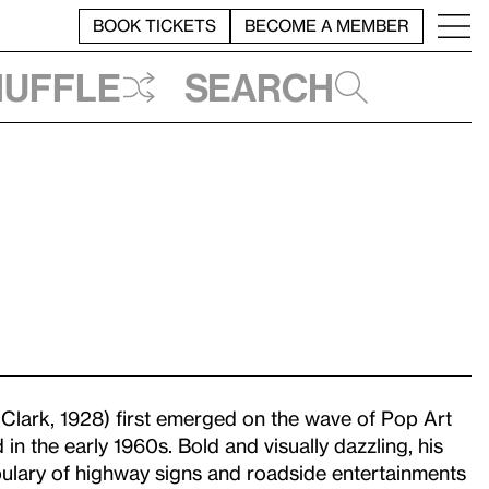
BOOK TICKETS
BECOME A MEMBER
huffle
Search
 Clark, 1928) first emerged on the wave of Pop Art
 in the early 1960s. Bold and visually dazzling, his
lary of highway signs and roadside entertainments