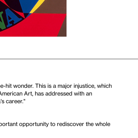
e-hit wonder. This is a major injustice, which
American Art, has addressed with an
s career."
portant opportunity to rediscover the whole