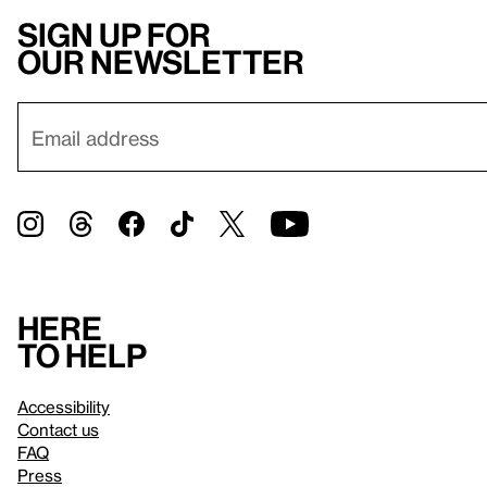
Sign up for
our newsletter
Here
to help
Accessibility
Contact us
FAQ
Press