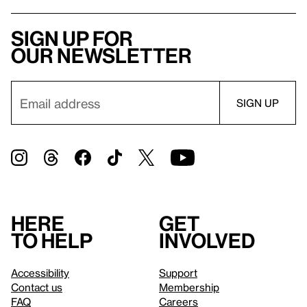
Sign up for
our newsletter
Here
Get
to help
involved
Accessibility
Support
Contact us
Membership
FAQ
Careers