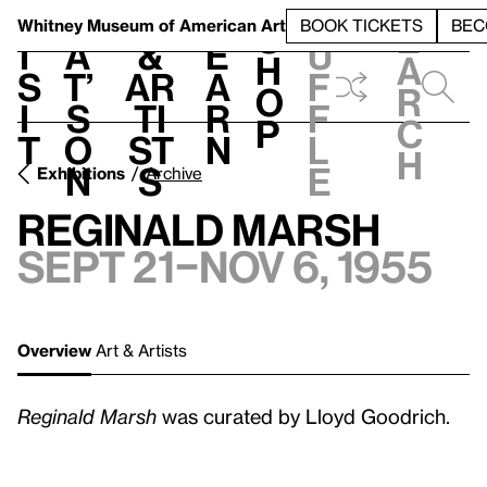
S
V
h
t
L
h
Whitney Museum
of American Art
BOOK TICKETS
BEC
S
e
i
a
&
e
u
h
a
s
t’
Ar
a
f
o
r
i
s
ti
r
f
p
c
t
o
st
n
l
h
n
s
e
Exhibitions
Archive
Reginald Marsh
Sept 21–Nov 6, 1955
Overview
Art & Artists
Reginald Marsh
was curated by Lloyd Goodrich.