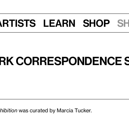
Artists
Learn
Shop
S
ork Correspondence S
ibition
was curated by Marcia Tucker.