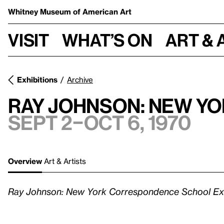
Whitney Museum
of American Art
Visit
What’s on
Art & 
Exhibitions
Archive
Ray Johnson: New Y
Sept 2–Oct 6, 1970
Overview
Art & Artists
Ray Johnson: New York Correspondence School Exh