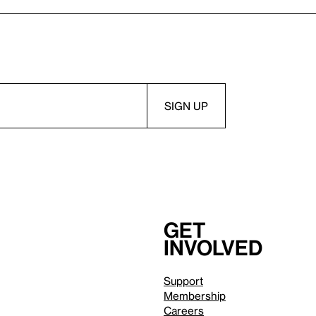
Get
involved
Support
Membership
Careers