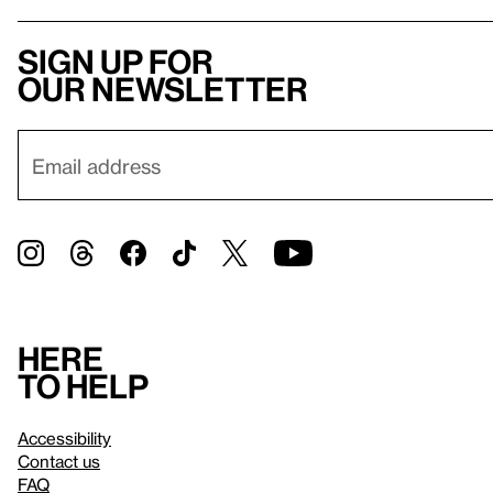
Sign up for
our newsletter
Here
to help
Accessibility
Contact us
FAQ