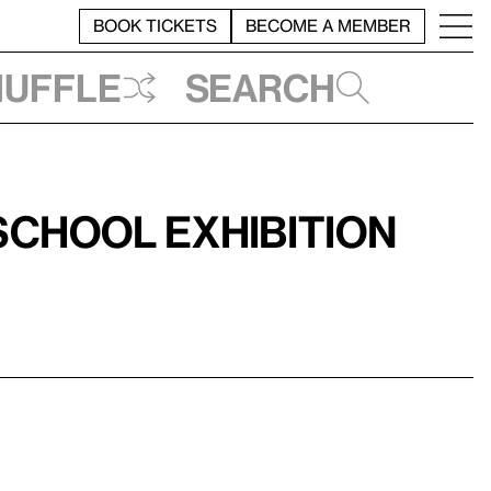
BOOK TICKETS
BECOME A MEMBER
huffle
Search
chool Exhibition