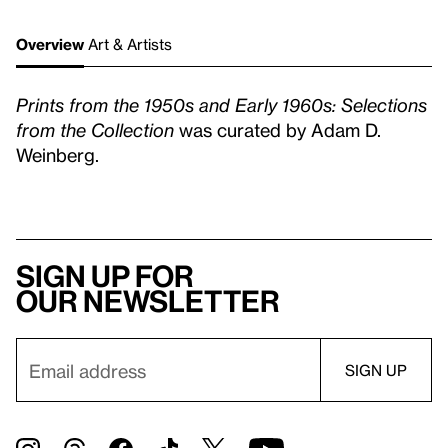
Overview
Art & Artists
Prints from the 1950s and Early 1960s: Selections
from the Collection
was curated by Adam D.
Weinberg.
Sign up for
our newsletter