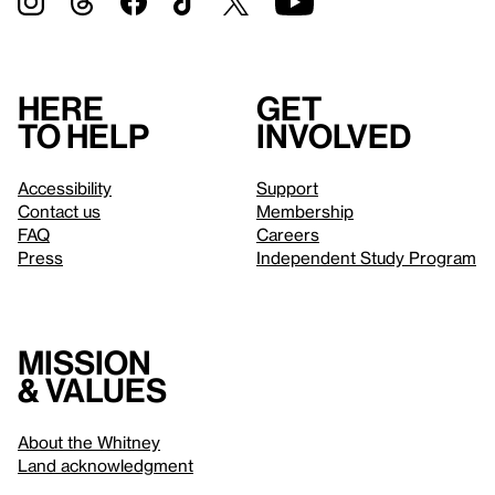
Here
Get
to help
involved
Accessibility
Support
Contact us
Membership
FAQ
Careers
Press
Independent Study Program
Mission
& values
About the Whitney
Land acknowledgment