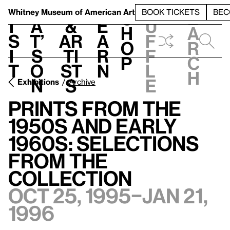
S
V
h
t
L
h
Whitney Museum
of American Art
BOOK TICKETS
BEC
S
e
i
a
&
e
u
h
a
s
t’
Ar
a
f
o
r
i
s
ti
r
f
p
c
t
o
st
n
l
h
n
s
e
Exhibitions
Archive
Prints from the
1950s and Early
1960s: Selections
from the
Collection
Oct 25, 1995–Jan 21,
1996