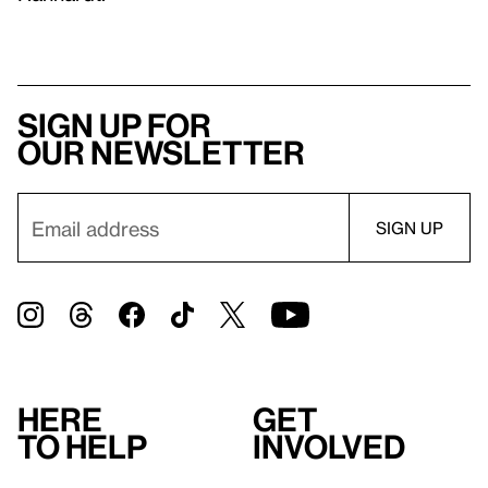
Sign up for
our newsletter
Here
Get
to help
involved