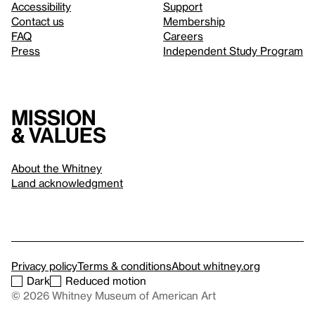
Accessibility
Support
Contact us
Membership
FAQ
Careers
Press
Independent Study Program
Mission
& values
About the Whitney
Land acknowledgment
Privacy policy
Terms & conditions
About whitney.org
Dark
Reduced motion
© 2026 Whitney Museum of American Art