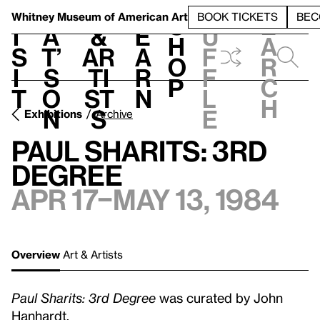
S
V
h
t
L
h
Whitney Museum
of American Art
BOOK TICKETS
BEC
S
e
i
a
&
e
u
h
a
s
t’
Ar
a
f
o
r
i
s
ti
r
f
p
c
t
o
st
n
l
h
n
s
e
Exhibitions
Archive
Paul Sharits: 3rd
Degree
Apr 17–May 13, 1984
Overview
Art & Artists
Paul Sharits: 3rd Degree
was curated by John
Hanhardt.