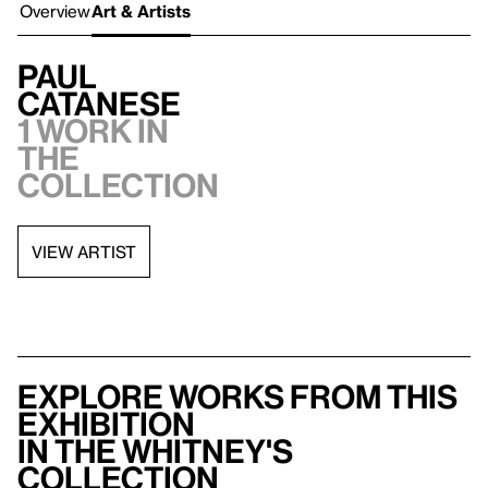
Overview
Art & Artists
Paul
Catanese
1 work in
the
collection
VIEW ARTIST
Explore works from this
exhibition
in the Whitney's
collection