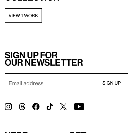
VIEW 1 WORK
Sign up for
our newsletter