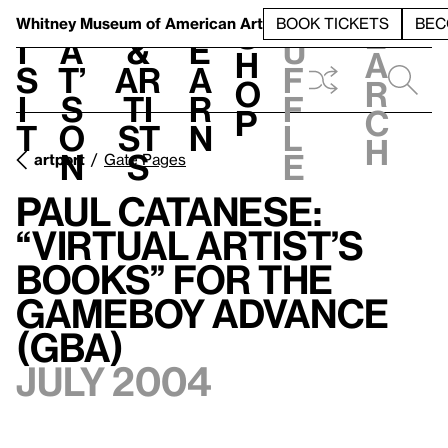
S
V
h
t
L
h
Whitney Museum
of American Art
BOOK TICKETS
BEC
S
e
i
a
&
e
u
h
a
s
t’
Ar
a
f
o
r
i
s
ti
r
f
p
c
t
o
st
n
l
h
n
s
e
artport
Gate Pages
Paul Catanese:
“Virtual Artist’s
Books” for the
Gameboy Advance
(GBA)
July 2004