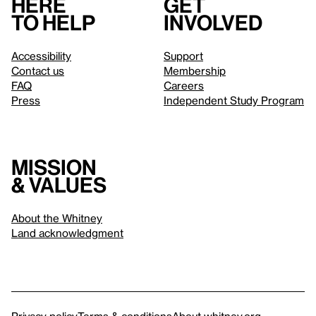
Here
Get
to help
involved
Accessibility
Support
Contact us
Membership
FAQ
Careers
Press
Independent Study Program
Mission
& values
About the Whitney
Land acknowledgment