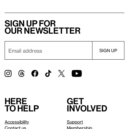
Sign up for
our newsletter
Here
Get
to help
involved
Accessibility
Support
Contact us
Membership