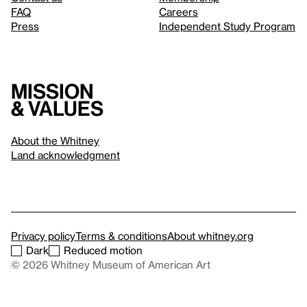
FAQ
Careers
Press
Independent Study Program
Mission
& values
About the Whitney
Land acknowledgment
Privacy policy
Terms & conditions
About whitney.org
Dark
Reduced motion
© 2026 Whitney Museum of American Art