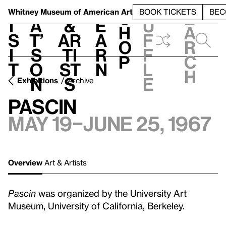
S
V
h
t
L
h
Whitney Museum
of American Art
BOOK TICKETS
BEC
S
e
i
a
&
e
u
h
a
s
t’
Ar
a
f
o
r
i
s
ti
r
f
p
c
t
o
st
n
l
h
n
s
e
Exhibitions
Archive
Pascin
May 19–June 25, 1967
Overview
Art & Artists
Pascin
was organized by the University Art
Museum, University of California, Berkeley.