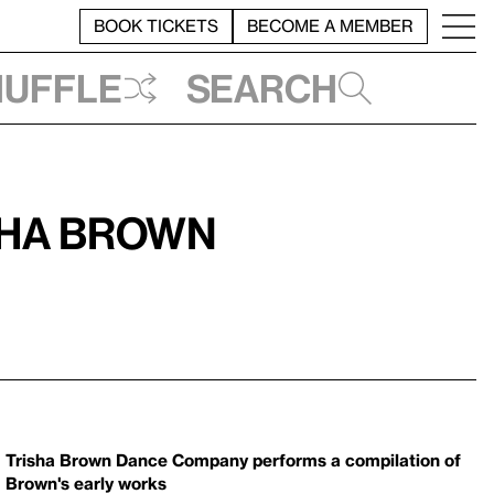
BOOK TICKETS
BECOME A MEMBER
huffle
Search
sha Brown
Trisha Brown Dance Company performs a compilation of
Brown's early works