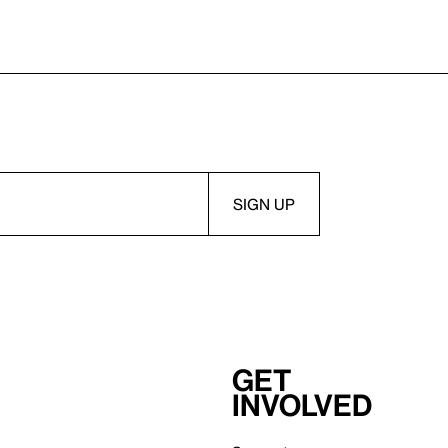
Get
involved