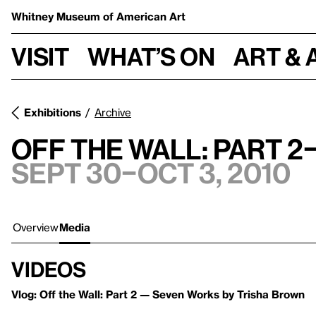
Whitney Museum
of American Art
Visit
What’s on
Art & 
Exhibitions
Archive
Off the Wall: Part 
Sept 30–Oct 3, 2010
Overview
Media
Videos
Vlog: Off the Wall: Part 2 — Seven Works by Trisha Brown