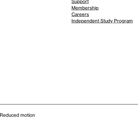
Support
Membership
Careers
Independent Study Program
Reduced motion