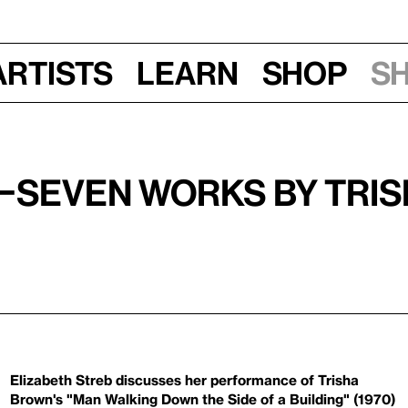
Artists
Learn
Shop
S
2—Seven Works by Tri
Elizabeth Streb discusses her performance of Trisha
Brown's "Man Walking Down the Side of a Building" (1970)