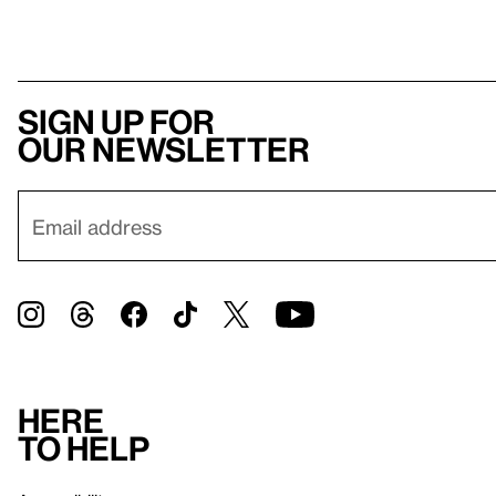
Sign up for
our newsletter
Here
to help