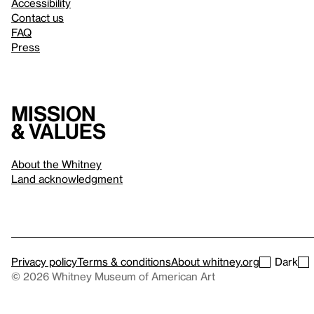
Accessibility
Contact us
FAQ
Press
Mission
& values
About the Whitney
Land acknowledgment
Privacy policy
Terms & conditions
About whitney.org
Dark
© 2026 Whitney Museum of American Art