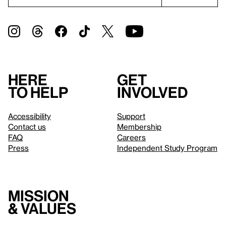
Here
Get
to help
involved
Accessibility
Support
Contact us
Membership
FAQ
Careers
Press
Independent Study Program
Mission
& values