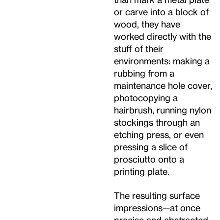
or carve into a block of
wood, they have
worked directly with the
stuff of their
environments: making a
rubbing from a
maintenance hole cover,
photocopying a
hairbrush, running nylon
stockings through an
etching press, or even
pressing a slice of
prosciutto onto a
printing plate.
The resulting surface
impressions—at once
precise and abstracted