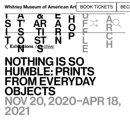
S
V
h
t
L
h
Whitney Museum
of American Art
BOOK TICKETS
BEC
S
e
i
a
&
e
u
h
a
s
t’
Ar
a
f
o
r
i
s
ti
r
f
p
c
t
o
st
n
l
h
n
s
e
Exhibitions
Archive
Nothing Is So
Humble: Prints
from Everyday
Objects
Nov 20, 2020–Apr 18,
2021