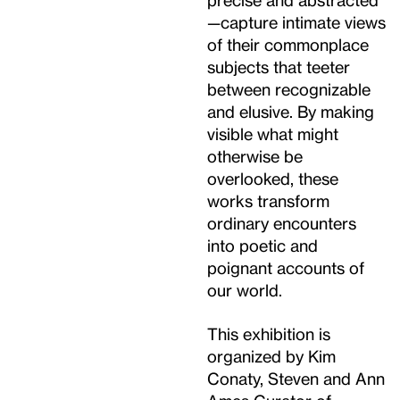
—capture intimate views
of their commonplace
subjects that teeter
between recognizable
and elusive. By making
visible what might
otherwise be
overlooked, these
works transform
ordinary encounters
into poetic and
poignant accounts of
our world.
This exhibition is
organized by Kim
Conaty, Steven and Ann