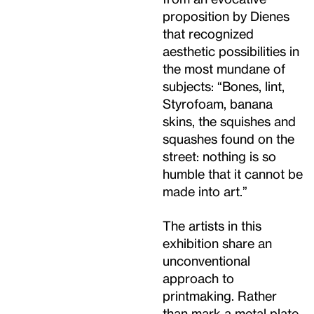
proposition by Dienes
that recognized
aesthetic possibilities in
the most mundane of
subjects: “Bones, lint,
Styrofoam, banana
skins, the squishes and
squashes found on the
street: nothing is so
humble that it cannot be
made into art.”
The artists in this
exhibition share an
unconventional
approach to
printmaking. Rather
than mark a metal plate