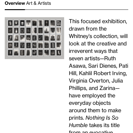
Overview
Art & Artists
This focused exhibition,
drawn from the
Whitney’s collection, will
look at the creative and
irreverent ways that
seven artists—Ruth
Asawa, Sari Dienes, Pati
Hill, Kahlil Robert Irving,
Virginia Overton, Julia
Phillips, and Zarina—
have employed the
everyday objects
around them to make
prints.
Nothing Is So
Humble
takes its title
from an evocative