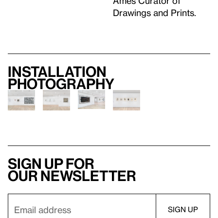
Ames Curator of
Drawings and Prints.
Installation
photography
Sign up for
our newsletter