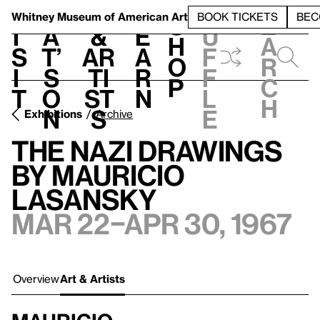
S
V
h
t
L
h
Whitney Museum
of American Art
BOOK TICKETS
BEC
S
e
i
a
&
e
u
h
a
s
t’
Ar
a
f
o
r
i
s
ti
r
f
p
c
t
o
st
n
l
h
n
s
e
Exhibitions
Archive
The Nazi Drawings
by Mauricio
Lasansky
Mar 22–Apr 30, 1967
Overview
Art & Artists