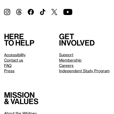
Here
Get
to help
involved
Accessibility
Support
Contact us
Membership
FAQ
Careers
Press
Independent Study Program
Mission
& values
About the Whitney