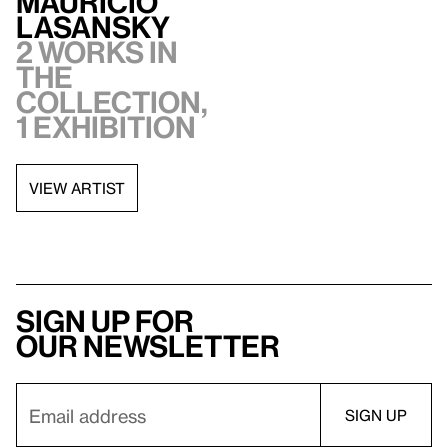
Mauricio
Lasansky
2 works in
the
collection,
1 exhibition
VIEW ARTIST
Sign up for
our newsletter