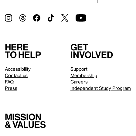
Here
Get
to help
involved
Accessibility
Support
Contact us
Membership
FAQ
Careers
Press
Independent Study Program
Mission
& values