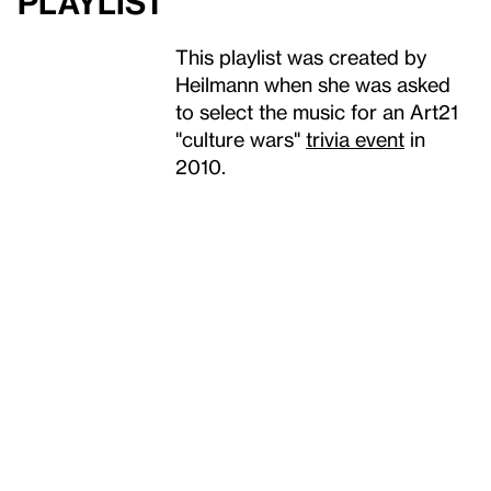
Playlist
This playlist was created by
Heilmann when she was asked
to select the music for an Art21
"culture wars"
trivia event
in
2010.