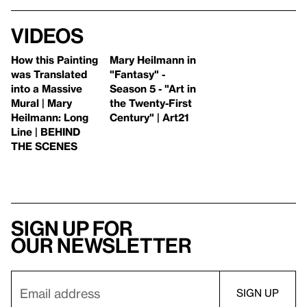
Videos
How this Painting
Mary Heilmann in
was Translated
"Fantasy" -
into a Massive
Season 5 - "Art in
Mural | Mary
the Twenty-First
Heilmann: Long
Century" | Art21
Line | BEHIND
THE SCENES
Sign up for
our newsletter