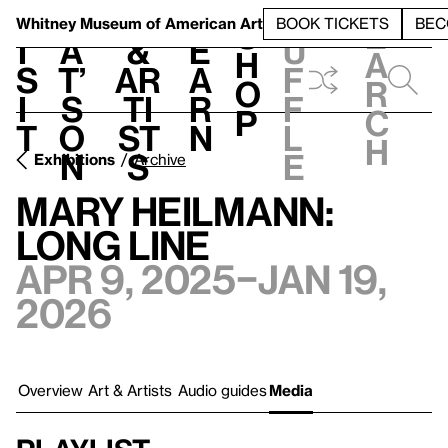
S
V
h
t
L
h
Whitney Museum
of American Art
BOOK TICKETS
BEC
S
e
i
a
&
e
u
h
a
s
t’
Ar
a
f
o
r
i
s
ti
r
f
p
c
t
o
st
n
l
h
n
s
e
Exhibitions
Archive
Mary Heilmann:
Long Line
Apr 9, 2025–Jan 19,
2026
Overview
Art & Artists
Audio guides
Media