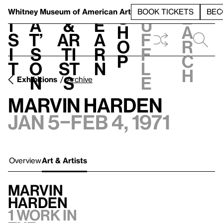
S
V
h
t
L
h
Whitney Museum
of American Art
BOOK TICKETS
BEC
S
e
i
a
&
e
u
h
a
s
t’
Ar
a
f
o
r
i
s
ti
r
f
p
c
t
o
st
n
l
h
n
s
e
Exhibitions
Archive
Marvin Harden
Jan 5–Feb 4, 1971
Overview
Art & Artists
Marvin
Harden
1 work in