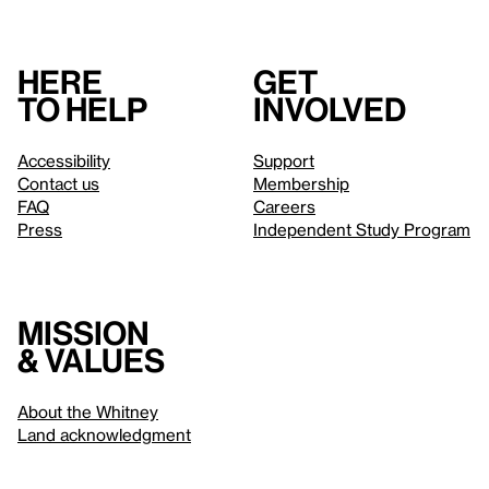
Here
Get
to help
involved
Accessibility
Support
Contact us
Membership
FAQ
Careers
Press
Independent Study Program
Mission
& values
About the Whitney
Land acknowledgment