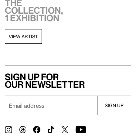
the
collection,
1 exhibition
VIEW ARTIST
Sign up for
our newsletter