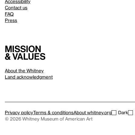
Accessibility
Contact us
FAQ
Press
Mission
& values
About the Whitney
Land acknowledgment
Privacy policy
Terms & conditions
About whitney.org
Dark
© 2026 Whitney Museum of American Art