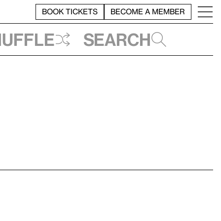
BOOK TICKETS
BECOME A MEMBER
huffle
Search