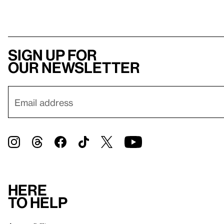
Sign up for
our newsletter
Here
to help