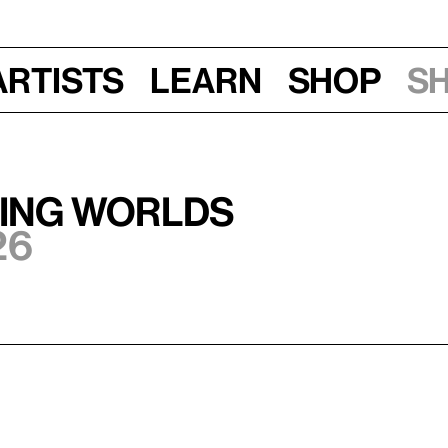
Artists
Learn
Shop
S
ting Worlds
26