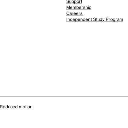
Support
Membership
Careers
Independent Study Program
Reduced motion