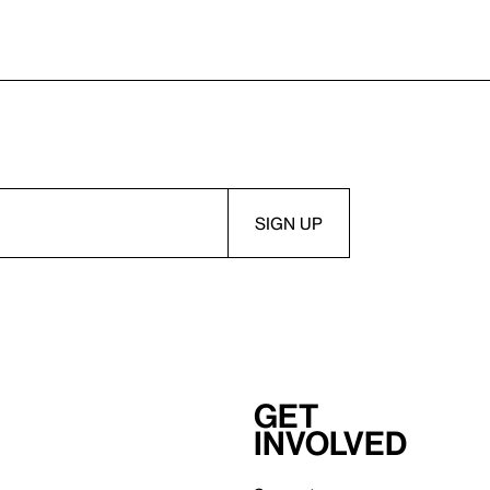
Get
involved