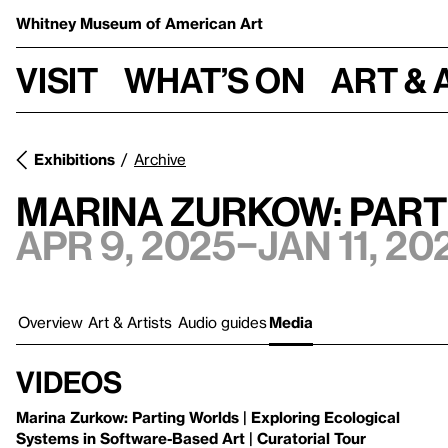
Whitney Museum
of American Art
Visit
What’s on
Art & 
Exhibitions
Archive
Marina Zurkow: Par
Apr 9, 2025–Jan 11, 20
Overview
Art & Artists
Audio guides
Media
Videos
Marina Zurkow: Parting Worlds | Exploring Ecological
Systems in Software-Based Art | Curatorial Tour