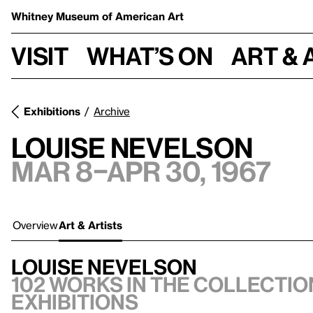
Whitney Museum
of American Art
Visit
What’s on
Art & 
Exhibitions
Archive
Louise Nevelson
Mar 8–Apr 30, 1967
Overview
Art & Artists
Louise Nevelson
102 works in the collection
exhibitions