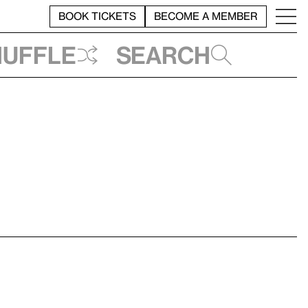
BOOK TICKETS
BECOME A MEMBER
huffle
Search