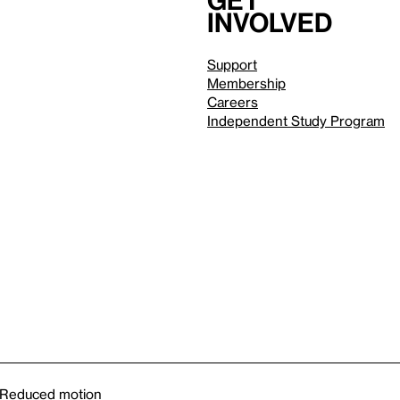
Get
involved
Support
Membership
Careers
Independent Study Program
Reduced motion