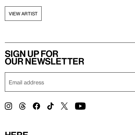
VIEW ARTIST
Sign up for
our newsletter