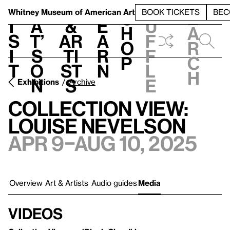
S
V
h
t
L
h
Whitney Museum
of American Art
BOOK TICKETS
BEC
S
e
i
a
&
e
u
h
a
s
t’
Ar
a
f
o
r
i
s
ti
r
f
p
c
t
o
st
n
l
h
n
s
e
Exhibitions
Archive
Collection View:
Louise Nevelson
Apr 9–Aug 10, 2025
Overview
Art & Artists
Audio guides
Media
Videos