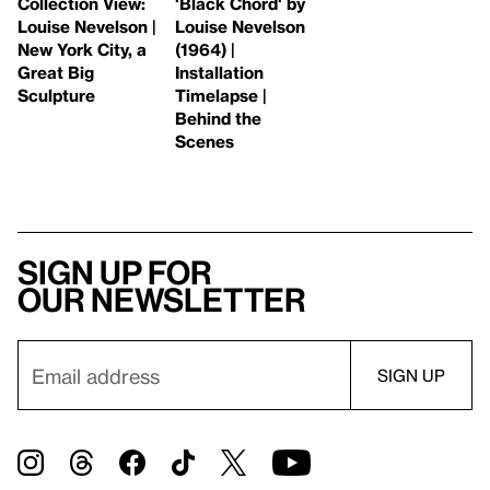
Collection View:
'Black Chord' by
Louise Nevelson |
Louise Nevelson
New York City, a
(1964) |
Great Big
Installation
Sculpture
Timelapse |
Behind the
Scenes
Sign up for
our newsletter