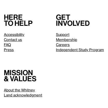
Here
Get
to help
involved
Accessibility
Support
Contact us
Membership
FAQ
Careers
Press
Independent Study Program
Mission
& values
About the Whitney
Land acknowledgment