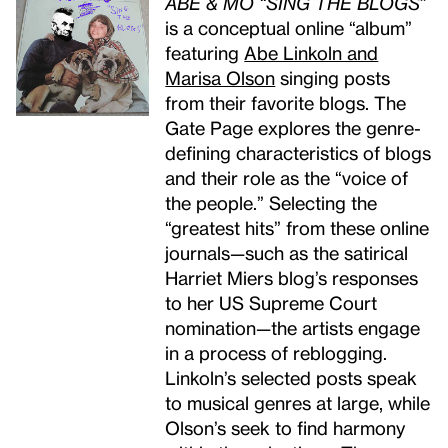
ABE & MO “SING THE BLOGS”
is a conceptual online “album”
featuring
Abe Linkoln and
Marisa Olson
singing posts
from their favorite blogs. The
Gate Page explores the genre-
defining characteristics of blogs
and their role as the “voice of
the people.” Selecting the
“greatest hits” from these online
journals—such as the satirical
Harriet Miers blog’s responses
to her US Supreme Court
nomination—the artists engage
in a process of reblogging.
Linkoln’s selected posts speak
to musical genres at large, while
Olson’s seek to find harmony