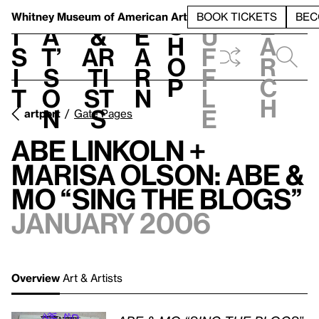
S
V
h
t
L
h
Whitney Museum
of American Art
BOOK TICKETS
BEC
S
e
i
a
&
e
u
h
a
s
t’
Ar
a
f
o
r
i
s
ti
r
f
p
c
t
o
st
n
l
h
n
s
e
artport
Gate Pages
Abe Linkoln +
Marisa Olson: ABE &
MO “SING THE BLOGS”
January 2006
Overview
Art & Artists