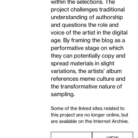
within the selections. The
project challenges traditional
understanding of authorship
and questions the role and
voice of the artist in the digital
age. By framing the blog as a
performative stage on which
they can potentially copy and
spread materials in slight
variations, the artists’ album
references meme culture and
the transformative nature of
sampling.
Some of the linked sites related to
this project are no longer online, but
are available on the Internet Archive.