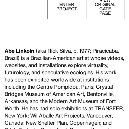
VIEW
ENTER
ORIGINAL
PROJECT
GATE
PAGE
Abe Linkoln
(aka
Rick Silva
, b. 1977; Piracicaba,
Brazil) is a Brazilian-American artist whose videos,
websites, and installations explore virtuality,
futurology, and speculative ecologies. His work
has been exhibited worldwide at institutions
including the Centre Pompidou, Paris; Crystal
Bridges Museum of American Art, Bentonville,
Arkansas; and the Modern Art Museum of Fort
Worth. He has had solo exhibitions at TRANSFER,
New York; Wil Aballe Art Projects, Vancouver,
Canada; New Shelter Plan, Copenhagen; and