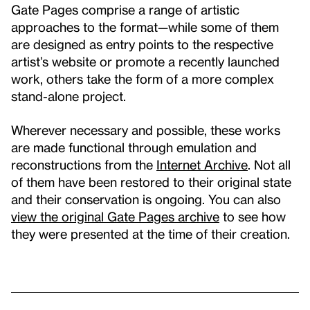
Gate Pages comprise a range of artistic
approaches to the format—while some of them
are designed as entry points to the respective
artist’s website or promote a recently launched
work, others take the form of a more complex
stand-alone project.
Wherever necessary and possible, these works
are made functional through emulation and
reconstructions from the
Internet Archive
. Not all
of them have been restored to their original state
and their conservation is ongoing. You can also
view the original Gate Pages archive
to see how
they were presented at the time of their creation.