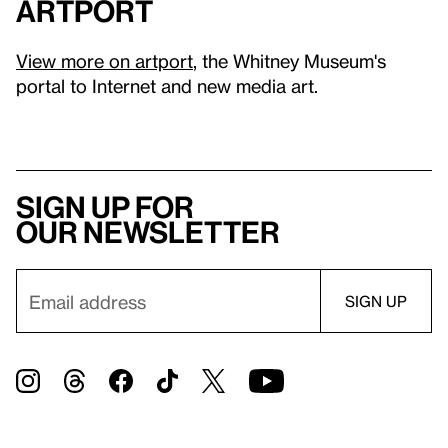
artport
View more on artport
, the Whitney Museum's
portal to Internet and new media art.
Sign up for
our newsletter