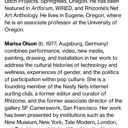
Ditch Projects, Springfield, Oregon. He has been
featured in
Artforum
,
WIRED
, and Rhizome’s Net
Art Anthology. He lives in Eugene, Oregon, where
he is an associate professor at the University of
Oregon.
Marisa Olson
(b. 1977; Augsburg, Germany)
combines performance, video, new media,
painting, drawing, and installation in her work to
address the cultural histories of technology and
wellness, experiences of gender, and the politics
of participation within pop culture. She is a
founding member of the Nasty Nets internet
surfing club, a former editor and curator of
Rhizome, and the former associate director of the
gallery SF Camerawork, San Francisco. Her work
has been presented by institutions such as the
New Museum, New York; Tate Modern, London,