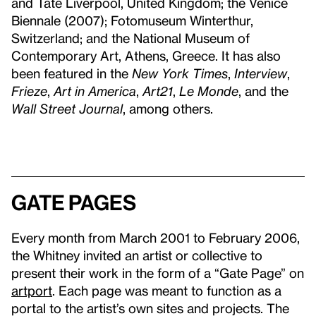
and Tate Liverpool, United Kingdom; the Venice
Biennale (2007); Fotomuseum Winterthur,
Switzerland; and the National Museum of
Contemporary Art, Athens, Greece. It has also
been featured in the
New York Times
,
Interview
,
Frieze
,
Art in America
,
Art21
,
Le Monde
, and the
Wall Street Journal
, among others.
Gate Pages
Every month from March 2001 to February 2006,
the Whitney invited an artist or collective to
present their work in the form of a “Gate Page” on
artport
. Each page was meant to function as a
portal to the artist’s own sites and projects. The