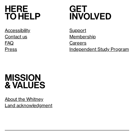
Here
Get
to help
involved
Accessibility
Support
Contact us
Membership
FAQ
Careers
Press
Independent Study Program
Mission
& values
About the Whitney
Land acknowledgment