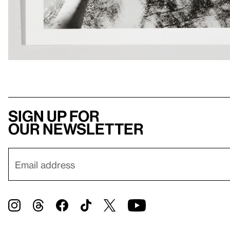
Sign up for
our newsletter