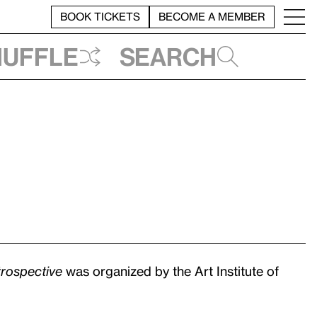
BOOK TICKETS
BECOME A MEMBER
huffle
Search
rospective
was organized by the Art Institute of