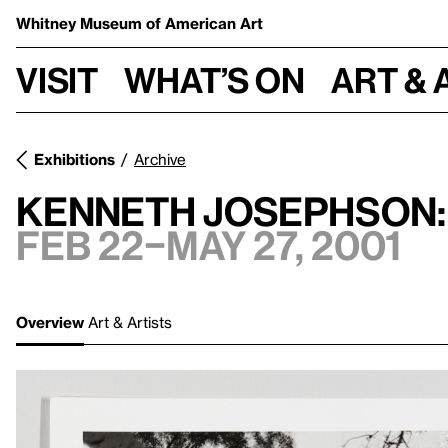
Whitney Museum
of American Art
Visit
What’s on
Art & 
Exhibitions
Archive
Kenneth Josephson:
Feb 22–May 27, 2001
Overview
Art & Artists