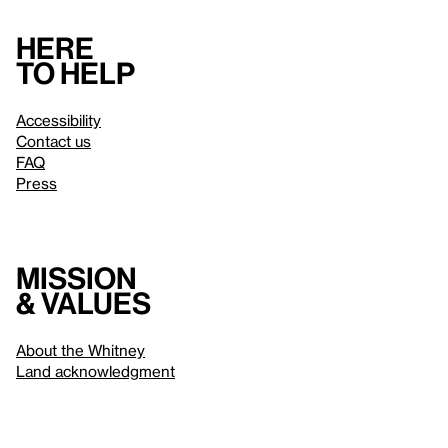
Here
to help
Accessibility
Contact us
FAQ
Press
Mission
& values
About the Whitney
Land acknowledgment