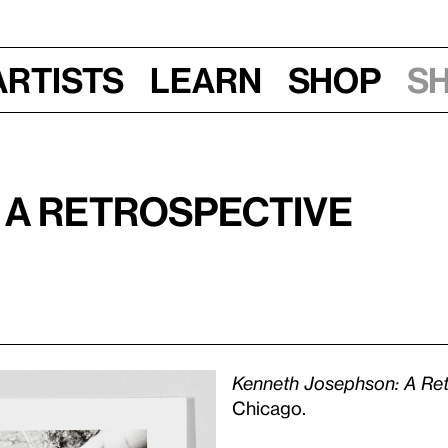
Artists
Learn
Shop
S
 A Retrospective
Kenneth Josephson: A Ret
Chicago.