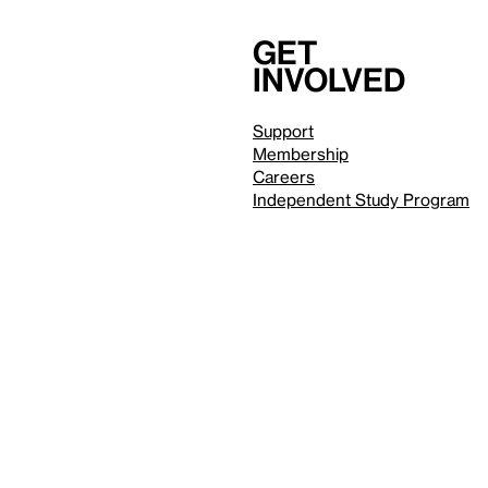
Get
involved
Support
Membership
Careers
Independent Study Program