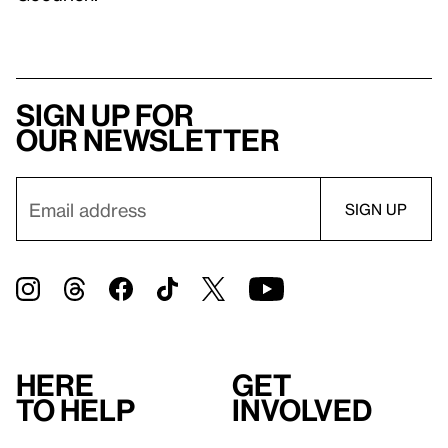
Sign up for
our newsletter
Here
Get
to help
involved