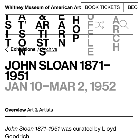
S
V
h
t
L
h
Whitney Museum
of American Art
BOOK TICKETS
BEC
S
e
i
a
&
e
u
h
a
s
t’
Ar
a
f
o
r
i
s
ti
r
f
p
c
t
o
st
n
l
h
n
s
e
Exhibitions
Archive
John Sloan 1871–
1951
Jan 10–Mar 2, 1952
Overview
Art & Artists
John Sloan 1871–1951
was curated by Lloyd
Goodrich.