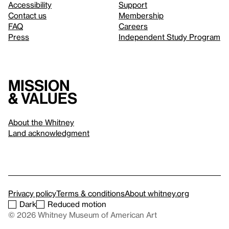
Accessibility
Support
Contact us
Membership
FAQ
Careers
Press
Independent Study Program
Mission
& values
About the Whitney
Land acknowledgment
Privacy policy
Terms & conditions
About whitney.org
Dark
Reduced motion
© 2026 Whitney Museum of American Art