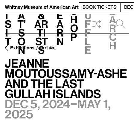
S
V
h
t
L
h
Whitney Museum
of American Art
BOOK TICKETS
BEC
S
e
i
a
&
e
u
h
a
s
t’
Ar
a
f
o
r
i
s
ti
r
f
p
c
t
o
st
n
l
h
n
s
e
Exhibitions
Archive
Jeanne
Moutoussamy-Ashe
and the Last
Gullah Islands
Dec 5, 2024–May 1,
2025