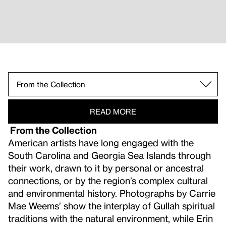
The Bride, the Groom, and their Guests, Daufus
Daufuskie Island: Photograph
From the Collection.
READ MORE
From the Collection
American artists have long engaged with the
South Carolina and Georgia Sea Islands through
their work, drawn to it by personal or ancestral
connections, or by the region’s complex cultural
and environmental history. Photographs by Carrie
Mae Weems’ show the interplay of Gullah spiritual
traditions with the natural environment, while Erin