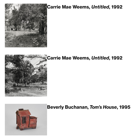
Carrie Mae Weems,
Untitled
, 1992
Carrie Mae Weems,
Untitled
, 1992
Beverly Buchanan,
Tom’s House
, 1995