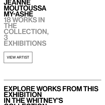
Jeanne
Moutoussa
my-Ashe
18 works in
the
collection,
3
exhibitions
VIEW ARTIST
Explore works from this
exhibition
in the Whitney's