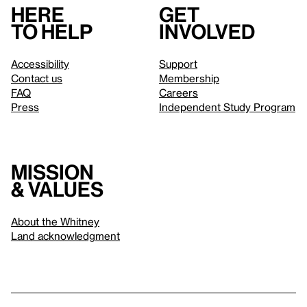
Here
Get
to help
involved
Accessibility
Support
Contact us
Membership
FAQ
Careers
Press
Independent Study Program
Mission
& values
About the Whitney
Land acknowledgment