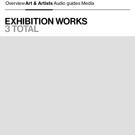
Overview
Art & Artists
Audio guides
Media
Exhibition works
3 total