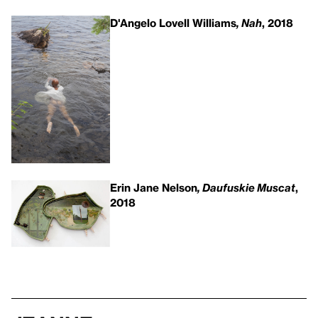
D'Angelo Lovell Williams
, Nah
, 2018
Erin Jane Nelson
, Daufuskie Muscat
,
2018