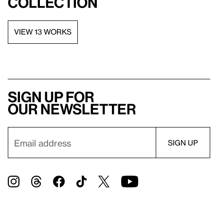
collection
VIEW 13 WORKS
Sign up for
our newsletter