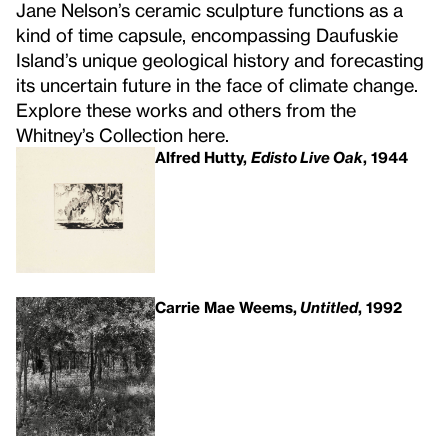
Jane Nelson’s ceramic sculpture functions as a
kind of time capsule, encompassing Daufuskie
Island’s unique geological history and forecasting
its uncertain future in the face of climate change.
Explore these works and others from the
Whitney’s Collection here.
Alfred Hutty,
Edisto Live Oak
, 1944
Carrie Mae Weems,
Untitled
, 1992