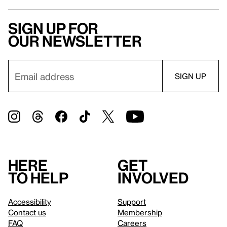
Sign up for
our newsletter
Here
Get
to help
involved
Accessibility
Support
Contact us
Membership
FAQ
Careers