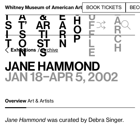
S
V
h
t
L
h
Whitney Museum
of American Art
BOOK TICKETS
BEC
S
e
i
a
&
e
u
h
a
s
t’
Ar
a
f
o
r
i
s
ti
r
f
p
c
t
o
st
n
l
h
n
s
e
Exhibitions
Archive
Jane Hammond
Jan 18–Apr 5, 2002
Overview
Art & Artists
Jane Hammond
was curated by Debra Singer.