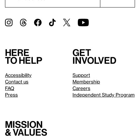
Here
Get
to help
involved
Accessibility
Support
Contact us
Membership
FAQ
Careers
Press
Independent Study Program
Mission
& values