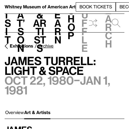
S
V
h
t
L
h
Whitney Museum
of American Art
BOOK TICKETS
BEC
S
e
i
a
&
e
u
h
a
s
t’
Ar
a
f
o
r
i
s
ti
r
f
p
c
t
o
st
n
l
h
n
s
e
Exhibitions
Archive
James Turrell:
Light & Space
Oct 22, 1980–Jan 1,
1981
Overview
Art & Artists