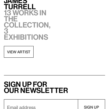
James
Turrell
13 works in
the
collection,
3
exhibitions
VIEW ARTIST
Sign up for
our newsletter