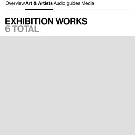
Overview
Art & Artists
Audio guides
Media
Exhibition works
6 total