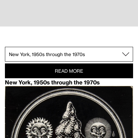
San Francisco and Berkeley, late 1940s and 19
Pacific Northwest, 1930s and early 1940s.
New York, 1950s through the 1970s.
Anthology of American Folk Music.
Heaven and Earth Magic Feature.
Mahagonny.
READ MORE
New York, 1950s through the 1970s