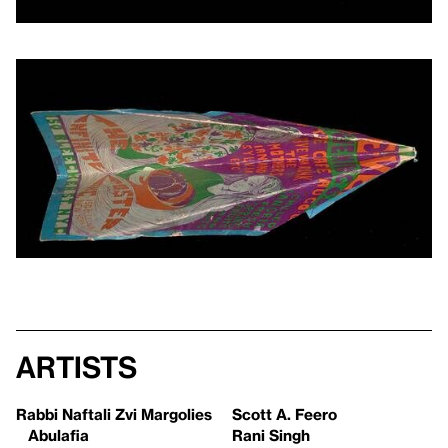
Artists
Rabbi Naftali Zvi Margolies
Scott A. Feero
Abulafia
Rani Singh