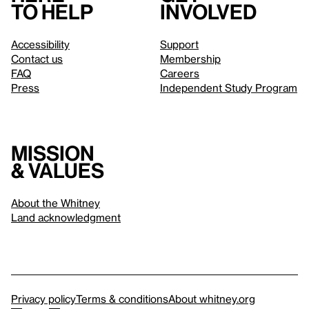
to help
involved
Accessibility
Support
Contact us
Membership
FAQ
Careers
Press
Independent Study Program
Mission
& values
About the Whitney
Land acknowledgment
Privacy policy
Terms & conditions
About whitney.org