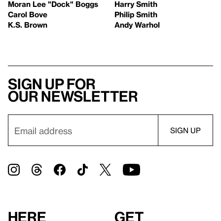
Moran Lee "Dock" Boggs
Harry Smith
Carol Bove
Philip Smith
K.S. Brown
Andy Warhol
Sign up for
our newsletter
Here
Get