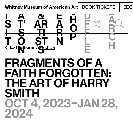
S
V
h
t
L
h
Whitney Museum
of American Art
BOOK TICKETS
BEC
S
e
i
a
&
e
u
h
a
s
t’
Ar
a
f
o
r
i
s
ti
r
f
p
c
t
o
st
n
l
h
n
s
e
Exhibitions
Archive
Fragments of a
Faith Forgotten:
The Art of Harry
Smith
Oct 4, 2023–Jan 28,
2024