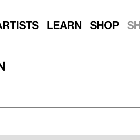
Artists
Learn
Shop
S
N