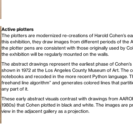
Active plotters
The plotters are modernized re-creations of Harold Cohen’s ear
this exhibition, they draw images from different periods of the
the plotter pens are consistent with those originally used by 
the exhibition will be regularly mounted on the walls.
The abstract drawings represent the earliest phase of Cohen’s
shown in 1972 at the Los Angeles County Museum of Art. The 
notebooks and recoded in the more recent Python language. T
freehand line algorithm” and generates colored lines that parti
any part of it.
These early abstract visuals contrast with drawings from AARON’
1980s) that Cohen plotted in black and white. The images are
view in the adjacent gallery as a projection.