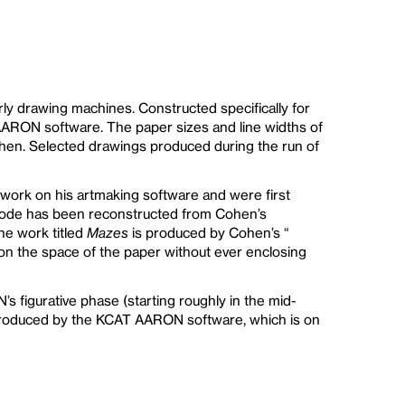
ly drawing machines. Constructed specifically for
 AARON software. The paper sizes and line widths of
Cohen. Selected drawings produced during the run of
 work on his artmaking software and were first
code has been reconstructed from Cohen’s
he work titled
Mazes
is produced by Cohen’s “
tion the space of the paper without ever enclosing
s figurative phase (starting roughly in the mid-
 produced by the KCAT AARON software, which is on