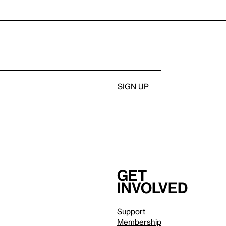
Get
involved
Support
Membership