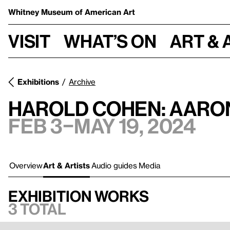
Whitney Museum
of American Art
Visit
What’s on
Art & 
Exhibitions
Archive
Harold Cohen: AARO
Feb 3–May 19, 2024
Overview
Art & Artists
Audio guides
Media
Exhibition works
3 total