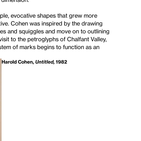
ple, evocative shapes that grew more
ive. Cohen was inspired by the drawing
pes and squiggles and move on to outlining
sit to the petroglyphs of Chalfant Valley,
stem of marks begins to function as an
Harold Cohen,
Untitled,
1982