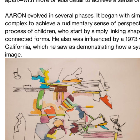
AARON evolved in several phases. It began with sim
complex to achieve a rudimentary sense of perspect
process of children, who start by simply linking sha
connected forms. He also was influenced by a 1973 vi
California, which he saw as demonstrating how a sy
image.