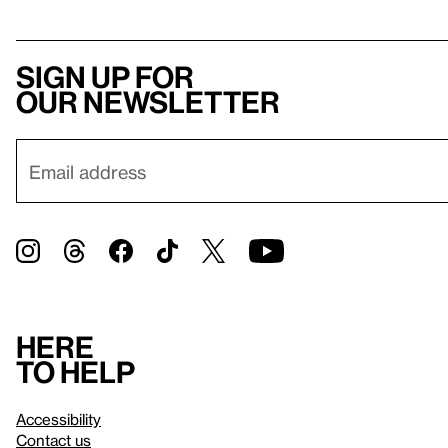
Sign up for
our newsletter
Here
to help
Accessibility
Contact us