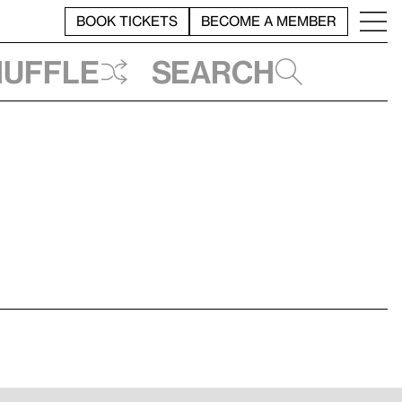
BOOK TICKETS
BECOME A MEMBER
huffle
Search