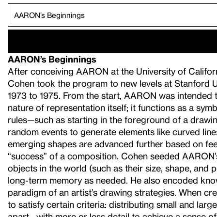
AARON’s Beginnings
After conceiving AARON at the University of Californ
Cohen took the program to new levels at Stanford Uni
1973 to 1975. From the start, AARON was intended 
nature of representation itself; it functions as a 
rules—such as starting in the foreground of a dra
random events to generate elements like curved lines,
emerging shapes are advanced further based on feed
“success” of a composition. Cohen seeded AARON’s
objects in the world (such as their size, shape, and p
long-term memory as needed. He also encoded knowl
paradigm of an artist’s drawing strategies. When c
to satisfy certain criteria: distributing small and la
apart—with more or less detail to achieve a sense o