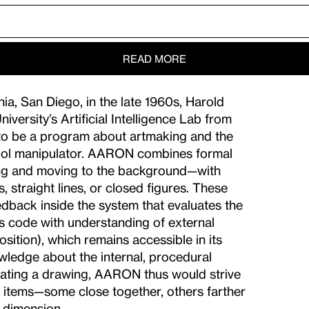
READ MORE
ia, San Diego, in the late 1960s, Harold
versity’s Artificial Intelligence Lab from
to be a program about artmaking and the
symbol manipulator. AARON combines formal
wing and moving to the background—with
 straight lines, or closed figures. These
back inside the system that evaluates the
 code with understanding of external
osition), which remains accessible in its
edge about the internal, procedural
reating a drawing, AARON thus would strive
rge items—some close together, others farther
f dimension.