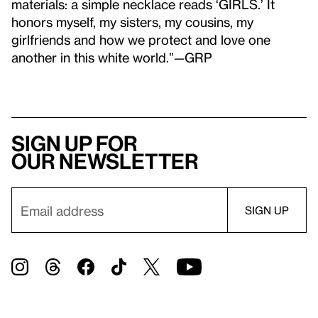
materials: a simple necklace reads ‘GIRLS.’ It
honors myself, my sisters, my cousins, my
girlfriends and how we protect and love one
another in this white world.”—GRP
Sign up for
our newsletter