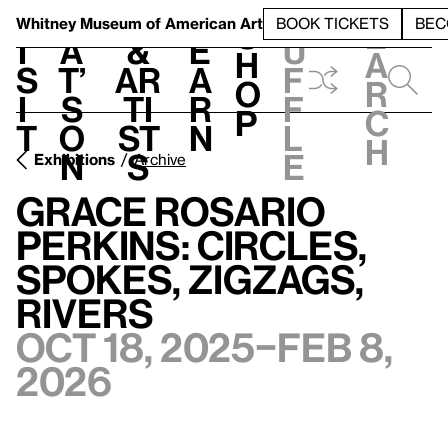
S
V
h
t
L
h
Whitney Museum
of American Art
BOOK TICKETS
BEC
S
e
i
a
&
e
u
h
a
s
t’
Ar
a
f
o
r
i
s
ti
r
f
p
c
t
o
st
n
l
h
n
s
e
Exhibitions
Archive
Grace Rosario
Perkins: Circles,
Spokes, Zigzags,
Rivers
Oct 18, 2025–Feb 8,
2026