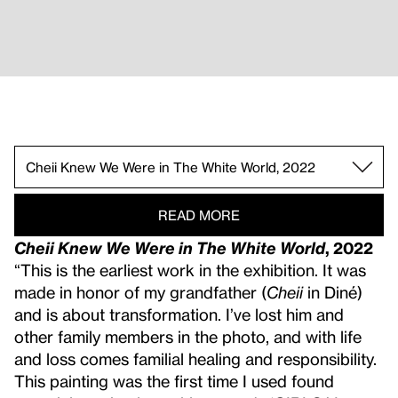
Now I’m Makin Money and It’s Good To Be Single
Going After It and Getting It!, 2023.
Lets Go Back To That Magic Place That Only Yo
Like a Leaf Clings to a Tree, 2023.
Disposition 2 Long Orange Finger Nails, 2024.
Going Going, 2025.
I Left Those Stories You Made Up Underneath S
Dishes in the Sink n Roses n AVON n Your Ring
When I See A Mountain I Want 2B A Stone, Whe
Cheii Knew We Were in The White World, 2022 .
READ MORE
Cheii Knew We Were in The White World
, 2022
“This is the earliest work in the exhibition. It was
made in honor of my grandfather (
Cheii
in Diné)
and is about transformation. I’ve lost him and
other family members in the photo, and with life
and loss comes familial healing and responsibility.
This painting was the first time I used found