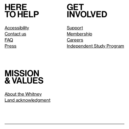
Here
Get
to help
involved
Accessibility
Support
Contact us
Membership
FAQ
Careers
Press
Independent Study Program
Mission
& values
About the Whitney
Land acknowledgment