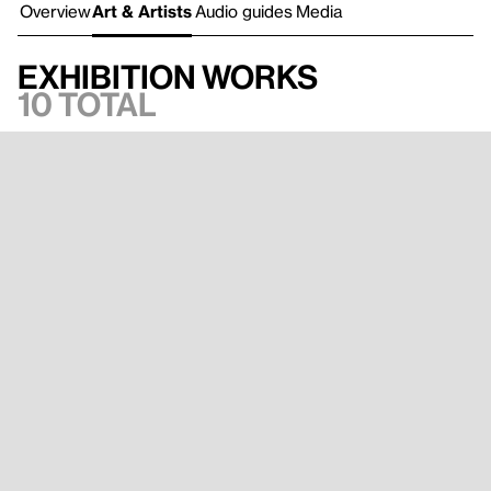
Overview
Art & Artists
Audio guides
Media
Exhibition works
10 total