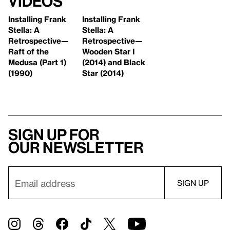
Videos
Installing Frank
Installing Frank
Stella: A
Stella: A
Retrospective—
Retrospective—
Raft of the
Wooden Star I
Medusa (Part 1)
(2014) and Black
(1990)
Star (2014)
Sign up for
our newsletter