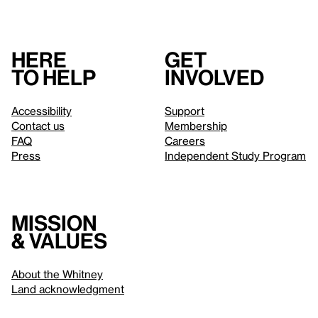
Here
Get
to help
involved
Accessibility
Support
Contact us
Membership
FAQ
Careers
Press
Independent Study Program
Mission
& values
About the Whitney
Land acknowledgment