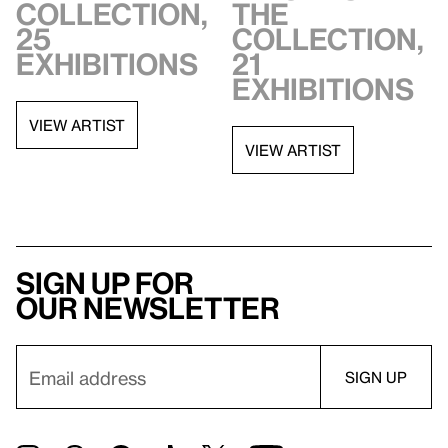
collection,
the
25
collection,
exhibitions
21
exhibitions
VIEW ARTIST
VIEW ARTIST
Sign up for
our newsletter