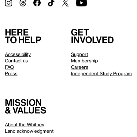
Here
Get
to help
involved
Accessibility
Support
Contact us
Membership
FAQ
Careers
Press
Independent Study Program
Mission
& values
About the Whitney
Land acknowledgment