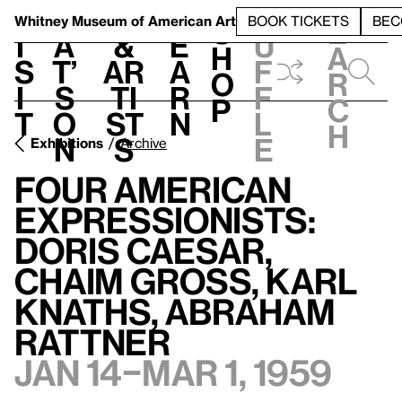
S
V
h
t
L
h
Whitney Museum
of American Art
BOOK TICKETS
BEC
S
e
i
a
&
e
u
h
a
s
t’
Ar
a
f
o
r
i
s
ti
r
f
p
c
t
o
st
n
l
h
n
s
e
Exhibitions
Archive
Four American
Expressionists:
Doris Caesar,
Chaim Gross, Karl
Knaths, Abraham
Rattner
Jan 14–Mar 1, 1959