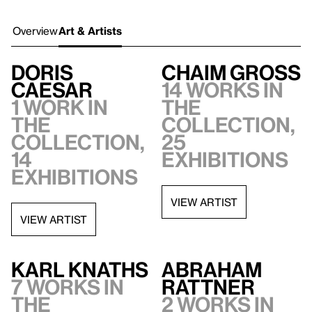
Overview
Art & Artists
Doris
Chaim Gross
Caesar
14 works in
1 work in
the
the
collection,
collection,
25
14
exhibitions
exhibitions
VIEW ARTIST
VIEW ARTIST
Karl Knaths
Abraham
7 works in
Rattner
the
2 works in