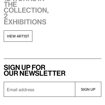
the
collection,
2
exhibitions
VIEW ARTIST
Sign up for
our newsletter