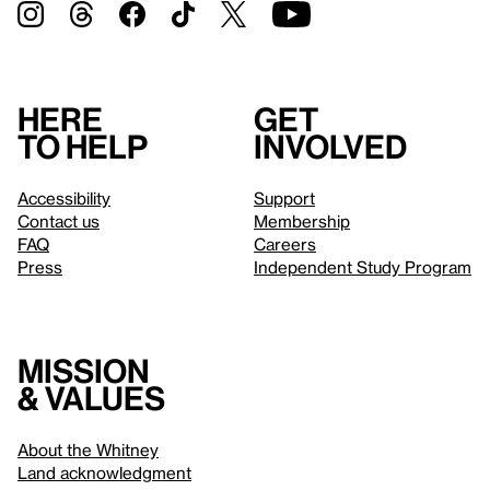
Here
Get
to help
involved
Accessibility
Support
Contact us
Membership
FAQ
Careers
Press
Independent Study Program
Mission
& values
About the Whitney
Land acknowledgment