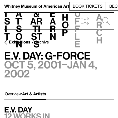
S
V
h
t
L
h
Whitney Museum
of American Art
BOOK TICKETS
BEC
S
e
i
a
&
e
u
h
a
s
t’
Ar
a
f
o
r
i
s
ti
r
f
p
c
t
o
st
n
l
h
n
s
e
Exhibitions
Archive
E.V. Day: G-Force
Oct 5, 2001–Jan 4,
2002
Overview
Art & Artists
E.V. Day
12 works in